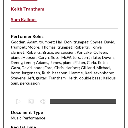
Keith Trantham
Sam Kallous
Performer Roles
Gooden, Adam, trumpet; Hall, Don, trumpet; Spyres, David,
trumpet; Moore, Thomas, trumpet; Roberts, Tonya,
clarinet; Roberts, Bruce, percussion; Pancake, Colleen,
piano; Hobson, Caryn, flute; McWaters, Jerri, flute; Downs,
Denny, tenor; Adams, James, piano; Fisher, Carla, flute;
Goza, David, oboe; Ford, Chris, clarinet; Gilliland, Michael,
horn; Jorgensen, Ruth, bassoon; Hamme, Karl, saxophone;
Stevens, Jeff, guitar; Trantham, Keith, double bass; Kallous,
Sam, percussion
0
s
Document Type
e
Music Performance
c
Recital Type
o