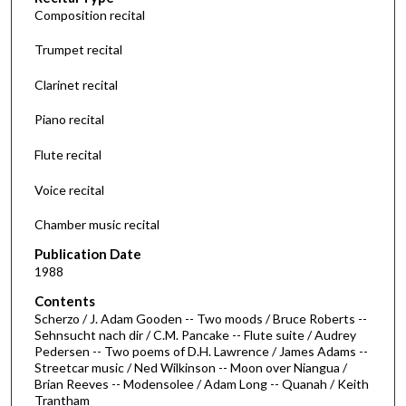
Composition recital
n
d
Trumpet recital
s
Clarinet recital
o
f
Piano recital
5
Flute recital
5
m
Voice recital
i
n
Chamber music recital
u
Publication Date
t
1988
e
Contents
s
Scherzo / J. Adam Gooden -- Two moods / Bruce Roberts --
Sehnsucht nach dir / C.M. Pancake -- Flute suite / Audrey
,
Pedersen -- Two poems of D.H. Lawrence / James Adams --
1
Streetcar music / Ned Wilkinson -- Moon over Niangua /
s
Brian Reeves -- Modensolee / Adam Long -- Quanah / Keith
Trantham
e