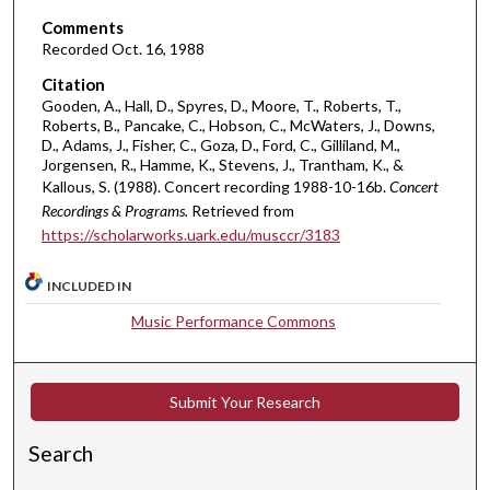
c
Comments
Recorded Oct. 16, 1988
o
n
Citation
Gooden, A., Hall, D., Spyres, D., Moore, T., Roberts, T.,
d
Roberts, B., Pancake, C., Hobson, C., McWaters, J., Downs,
D., Adams, J., Fisher, C., Goza, D., Ford, C., Gilliland, M.,
Jorgensen, R., Hamme, K., Stevens, J., Trantham, K., &
Kallous, S. (1988). Concert recording 1988-10-16b.
Concert
Recordings & Programs.
Retrieved from
https://scholarworks.uark.edu/musccr/3183
INCLUDED IN
Music Performance Commons
Submit Your Research
Search