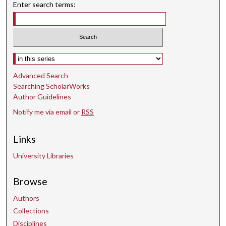
Enter search terms:
Select context to search:
Advanced Search
Searching ScholarWorks
Author Guidelines
Notify me via email or
RSS
Links
University Libraries
Browse
Authors
Collections
Disciplines