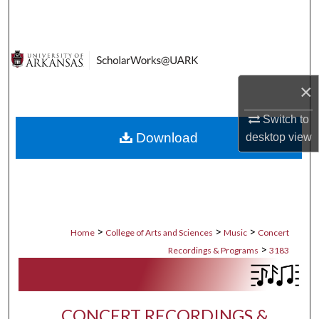
Search
Browse Collections
My Account
×
Switch to
About
Download
desktop
view
Digital Commons Network™
>
>
>
Home
College of Arts and Sciences
Music
Concert
>
Recordings & Programs
3183
CONCERT RECORDINGS &