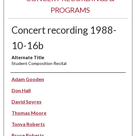
PROGRAMS
Concert recording 1988-
10-16b
Alternate Title
Student Composition Recital
Performer(s)
Adam Gooden
Don Hall
David Spyres
Thomas Moore
Tonya Roberts
Bruce Roberts