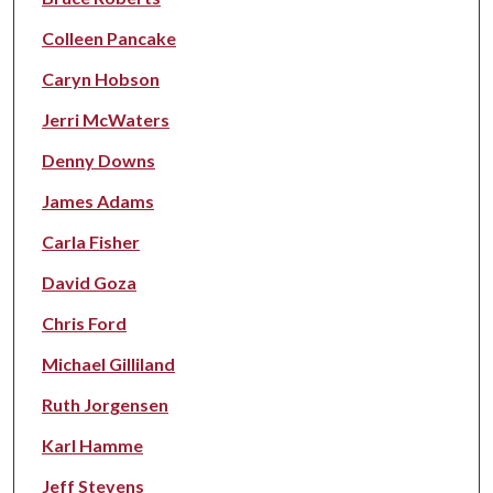
Colleen Pancake
Caryn Hobson
Jerri McWaters
Denny Downs
James Adams
Carla Fisher
David Goza
Chris Ford
Michael Gilliland
Ruth Jorgensen
Karl Hamme
Jeff Stevens