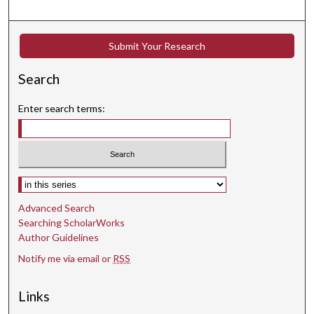
s
e
c
Submit Your Research
o
n
Search
d
s
Enter search terms:
Select context to search:
Advanced Search
Searching ScholarWorks
Author Guidelines
Notify me via email or
RSS
Links