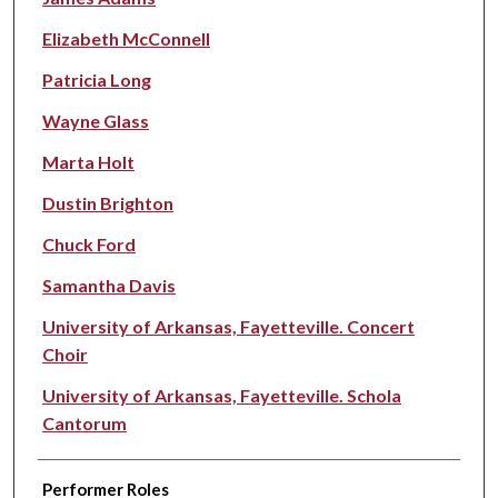
Elizabeth McConnell
Patricia Long
Wayne Glass
Marta Holt
Dustin Brighton
Chuck Ford
Samantha Davis
University of Arkansas, Fayetteville. Concert
Choir
University of Arkansas, Fayetteville. Schola
Cantorum
Performer Roles