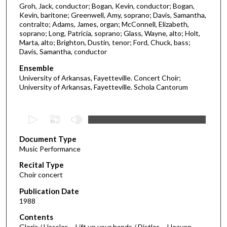
Groh, Jack, conductor; Bogan, Kevin, conductor; Bogan,
Kevin, baritone; Greenwell, Amy, soprano; Davis, Samantha,
contralto; Adams, James, organ; McConnell, Elizabeth,
soprano; Long, Patricia, soprano; Glass, Wayne, alto; Holt,
Marta, alto; Brighton, Dustin, tenor; Ford, Chuck, bass;
Davis, Samantha, conductor
Ensemble
University of Arkansas, Fayetteville. Concert Choir;
University of Arkansas, Fayetteville. Schola Cantorum
0
s
Document Type
e
Music Performance
c
Recital Type
o
Choir concert
n
d
Publication Date
1988
s
o
Contents
Gloria / Hassler -- Lift up your hands / Distler -- Heaven