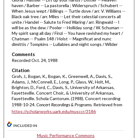
f
haven / Barber -- La pastorella ; Widerspruch / Schubert --
1
When Jesus wept / Billings -- Turtle dove / arr. V. Williams --
h
Black oak tree / arr. Miles -- Let their celestial concerts all
unite / Handel -- Salute to Fred Waring / arr. Ringwald -- I
o
will be as the dew / Pooler -- Holliday song / W. Schuman --
u
My spirit sang all day / Finzi -- You have ravished my heart /
Chatman -- Psalm 148 / Holst -- Magnificat and nunc
r
dimittis / Tompkins -- Lullabies and night songs / Wilder
,
Comments
2
Recorded Oct. 24, 1988
m
i
Citation
Groh, J., Bogan, K., Bogan, K., Greenwell, A., Davis, S.,
n
Adams, J., McConnell, E., Long, P., Glass, W., Holt, M.,
u
Brighton, D., Ford, C., Davis, S., University of Arkansas,
Fayetteville. Concert Choir., & University of Arkansas,
t
Fayetteville. Schola Cantorum. (1988). Concert recording
e
1988-10-24.
Concert Recordings & Programs.
Retrieved from
s
https://scholarworks.uark.edu/musccr/3186
,
5
INCLUDED IN
1
Music Performance Commons