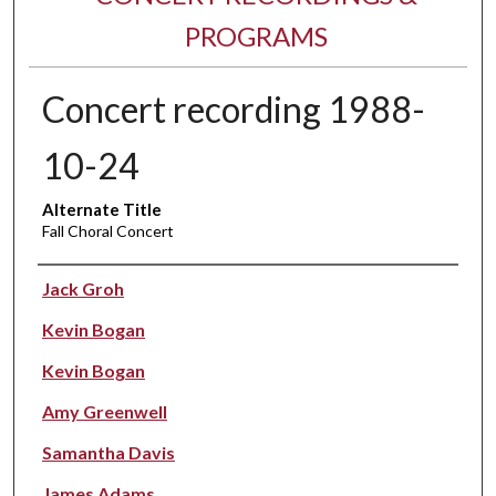
PROGRAMS
Concert recording 1988-
10-24
Alternate Title
Fall Choral Concert
Performer(s)
Jack Groh
Kevin Bogan
Kevin Bogan
Amy Greenwell
Samantha Davis
James Adams