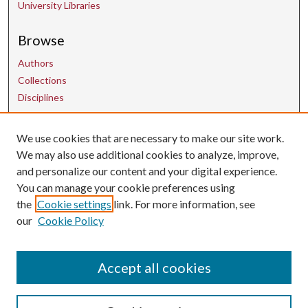
University Libraries
Browse
Authors
Collections
Disciplines
Contact Us
We use cookies that are necessary to make our site work.
We may also use additional cookies to analyze, improve,
and personalize our content and your digital experience.
uarepos@uark.edu
You can manage your cookie preferences using
the
Cookie settings
link. For more information, see
our
Cookie Policy
Accept all cookies