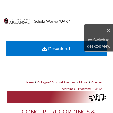
Search
Browse Collections
×
My Account
Switch to
About
desktop
view
Download
Digital Commons Network™
>
>
>
Home
College of Arts and Sciences
Music
Concert
>
Recordings & Programs
3186
CONCERT RECORDINGS &