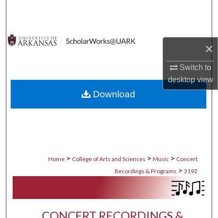
Search
Browse Collections
×
My Account
Switch to
desktop
view
About
Download
Digital Commons Network™
>
>
>
Home
College of Arts and Sciences
Music
Concert
>
Recordings & Programs
3192
CONCERT RECORDINGS &