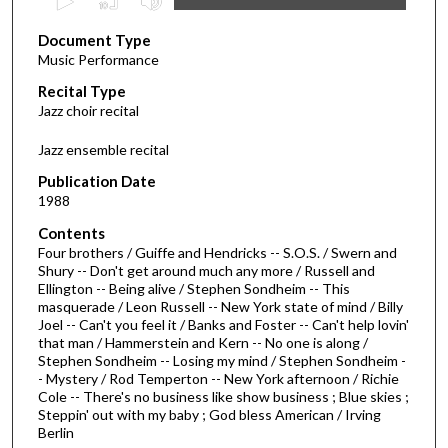
s
Document Type
e
Music Performance
c
Recital Type
o
Jazz choir recital
n
d
Jazz ensemble recital
s
Publication Date
o
1988
f
Contents
1
Four brothers / Guiffe and Hendricks -- S.O.S. / Swern and
h
Shury -- Don't get around much any more / Russell and
Ellington -- Being alive / Stephen Sondheim -- This
o
masquerade / Leon Russell -- New York state of mind / Billy
u
Joel -- Can't you feel it / Banks and Foster -- Can't help lovin'
r
that man / Hammerstein and Kern -- No one is along /
Stephen Sondheim -- Losing my mind / Stephen Sondheim -
,
- Mystery / Rod Temperton -- New York afternoon / Richie
4
Cole -- There's no business like show business ; Blue skies ;
Steppin' out with my baby ; God bless American / Irving
m
Berlin
i