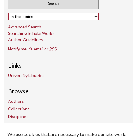
Select context to search:
Advanced Search
Searching ScholarWorks
Author Guidelines
Notify me via email or
RSS
Links
University Libraries
Browse
Authors
Collections
Disciplines
We use cookies that are necessary to make our site work.
Contact Us