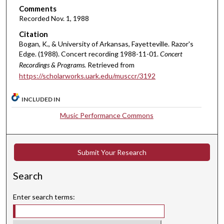
Comments
n
Recorded Nov. 1, 1988
u
Citation
t
Bogan, K., & University of Arkansas, Fayetteville. Razor's
e
Edge. (1988). Concert recording 1988-11-01.
Concert
s
Recordings & Programs.
Retrieved from
,
https://scholarworks.uark.edu/musccr/3192
3
4
INCLUDED IN
s
Music Performance Commons
e
c
o
Submit Your Research
n
d
Search
s
Enter search terms: