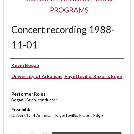
PROGRAMS
Concert recording 1988-
11-01
Performer(s)
Kevin Bogan
University of Arkansas, Fayetteville. Razor's Edge
Performer Roles
Bogan, Kevin, conductor
Ensemble
University of Arkansas, Fayetteville. Razor's Edge
0