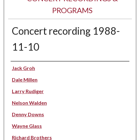
PROGRAMS
Concert recording 1988-
11-10
Performer(s)
Jack Groh
Dale Millen
Larry Rudiger
Nelson Walden
Denny Downs
Wayne Glass
Richard Brothers