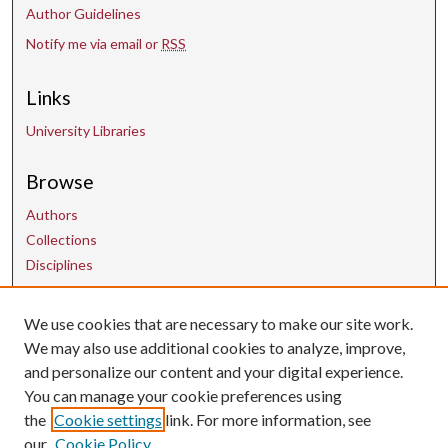
Author Guidelines
s
Notify me via email or
RSS
Links
University Libraries
Browse
Authors
Collections
Disciplines
We use cookies that are necessary to make our site work.
Contact Us
We may also use additional cookies to analyze, improve,
and personalize our content and your digital experience.
uarepos@uark.edu
You can manage your cookie preferences using
the
Cookie settings
link. For more information, see
our
Cookie Policy