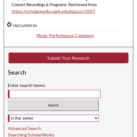
5
Concert Recordings & Programs.
Retrieved from
https://scholarworks.uark.edu/musccr/3197
7
m
INCLUDED IN
i
n
Music Performance Commons
u
t
Submit Your Research
e
s
Search
,
1
Enter search terms:
3
s
e
c
Select context to search:
o
n
Advanced Search
d
Searching ScholarWorks