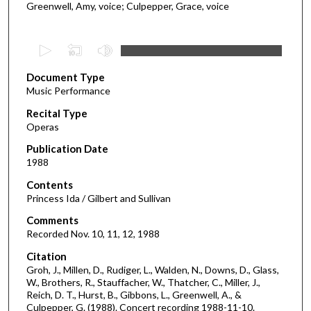
Greenwell, Amy, voice; Culpepper, Grace, voice
0
s
Document Type
e
Music Performance
c
Recital Type
o
Operas
n
d
Publication Date
1988
s
o
Contents
Princess Ida / Gilbert and Sullivan
f
1
Comments
Recorded Nov. 10, 11, 12, 1988
h
o
Citation
u
Groh, J., Millen, D., Rudiger, L., Walden, N., Downs, D., Glass,
W., Brothers, R., Stauffacher, W., Thatcher, C., Miller, J.,
r
Reich, D. T., Hurst, B., Gibbons, L., Greenwell, A., &
,
Culpepper, G. (1988). Concert recording 1988-11-10.