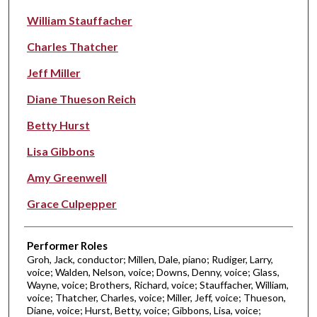
William Stauffacher
Charles Thatcher
Jeff Miller
Diane Thueson Reich
Betty Hurst
Lisa Gibbons
Amy Greenwell
Grace Culpepper
Performer Roles
Groh, Jack, conductor; Millen, Dale, piano; Rudiger, Larry,
voice; Walden, Nelson, voice; Downs, Denny, voice; Glass,
Wayne, voice; Brothers, Richard, voice; Stauffacher, William,
voice; Thatcher, Charles, voice; Miller, Jeff, voice; Thueson,
Diane, voice; Hurst, Betty, voice; Gibbons, Lisa, voice;