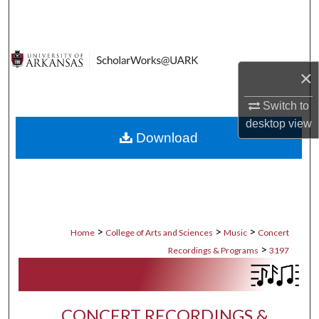
Search
Browse Collections
×
My Account
Switch to
About
desktop
view
Download
Digital Commons Network™
>
>
>
Home
College of Arts and Sciences
Music
Concert
>
Recordings & Programs
3197
CONCERT RECORDINGS &