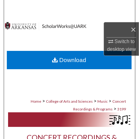
Search
Browse Collections
×
My Account
Switch to
desktop
view
About
Download
Digital Commons Network™
>
>
>
Home
College of Arts and Sciences
Music
Concert
>
Recordings & Programs
3199
CONCERT RECORDINGS &