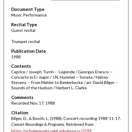
s
Document Type
e
Music Performance
c
Recital Type
o
Guest recital
n
d
Trumpet recital
s
Publication Date
o
1988
f
Contents
2
Caprice / Joseph Turrin -- Legende / Georges Enesco --
h
Concerto in E♭ major / J.N. Hummel -- Sonata / Halsey
Stevens -- From Mahler to Beiderbecke / arr. David Bilger --
o
Sounds of the Hudson / Herbert L. Clarke
u
Comments
r
Recorded Nov. 17, 1988
s
Citation
,
Bilger, D., & Booth, L. (1988). Concert recording 1988-11-17.
3
Concert Recordings & Programs.
Retrieved from
s
https://scholarworks.uark.edu/musccr/3199