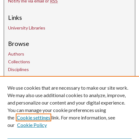
Notify me via email or
RSS
Links
University Libraries
Browse
Authors
Collections
Disciplines
Contact Us
We use cookies that are necessary to make our site work.
We may also use additional cookies to analyze, improve,
and personalize our content and your digital experience.
uarepos@uark.edu
You can manage your cookie preferences using
the
Cookie settings
link. For more information, see
our
Cookie Policy