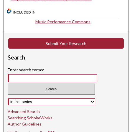
e
c
INCLUDED IN
o
Music Performance Commons
n
d
s
Submit Your Research
Search
Enter search terms:
Select context to search:
Advanced Search
Searching ScholarWorks
Author Guidelines