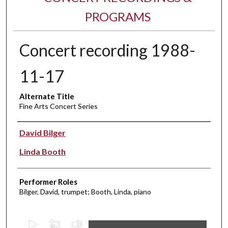
PROGRAMS
Concert recording 1988-
11-17
Alternate Title
Fine Arts Concert Series
Performer(s)
David Bilger
Linda Booth
Performer Roles
Bilger, David, trumpet; Booth, Linda, piano
0