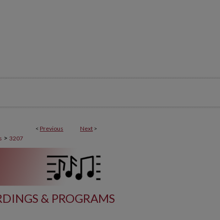
<
Previous
Next
>
>
s
3207
DINGS & PROGRAMS