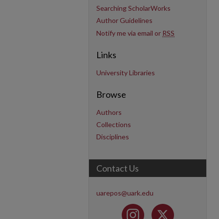
Searching ScholarWorks
Author Guidelines
Notify me via email or
RSS
Links
University Libraries
Browse
Authors
Collections
Disciplines
Contact Us
uarepos@uark.edu