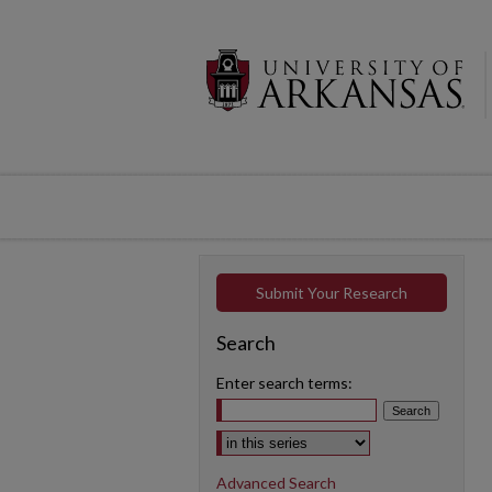
Submit Your Research
Search
Enter search terms:
Select context to search:
Advanced Search