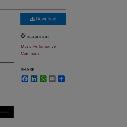
Download
INCLUDED IN
Music Performance
Commons
SHARE
Facebook
LinkedIn
WhatsApp
Email
Share