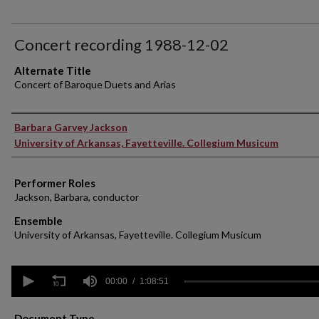
Concert recording 1988-12-02
Alternate Title
Concert of Baroque Duets and Arias
Performer(s)
Barbara Garvey Jackson
University of Arkansas, Fayetteville. Collegium Musicum
Performer Roles
Jackson, Barbara, conductor
Ensemble
University of Arkansas, Fayetteville. Collegium Musicum
0
seconds
00:00
1:08:51
of
1
hour,
Document Type