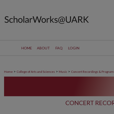
HOME
ABOUT
FAQ
LOGIN
>
>
>
Home
College of Arts and Sciences
Music
Concert Recordings & Program
CONCERT RECOR