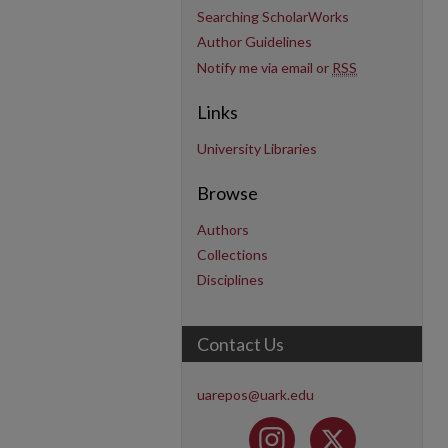
Searching ScholarWorks
Author Guidelines
Notify me via email or
RSS
Links
University Libraries
Browse
Authors
Collections
Disciplines
Contact Us
uarepos@uark.edu