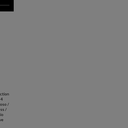
uction
 4
ioso /
ss /
io
ave