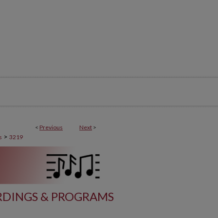
<
Previous
Next
>
>
s
3219
DINGS & PROGRAMS