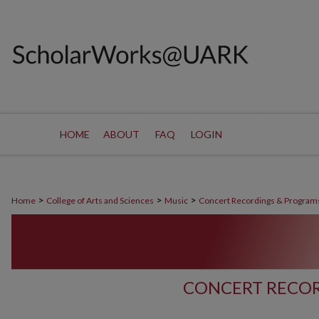
HOME
ABOUT
FAQ
LOGIN
>
>
>
Home
College of Arts and Sciences
Music
Concert Recordings & Program
CONCERT RECOR