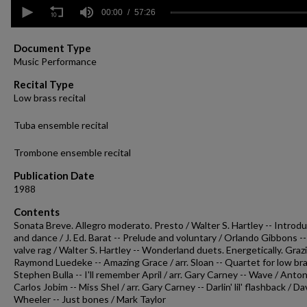
0
seconds
00:00
57:26
of
57
minutes,
Document Type
26
Music Performance
seconds
Volume
90%
Recital Type
Low brass recital
Tuba ensemble recital
Trombone ensemble recital
Publication Date
1988
Contents
Sonata Breve. Allegro moderato. Presto / Walter S. Hartley -- Introd
and dance / J. Ed. Barat -- Prelude and voluntary / Orlando Gibbons --
valve rag / Walter S. Hartley -- Wonderland duets. Energetically. Graz
Raymond Luedeke -- Amazing Grace / arr. Sloan -- Quartet for low bra
Stephen Bulla -- I'll remember April / arr. Gary Carney -- Wave / Anton
Carlos Jobim -- Miss Shel / arr. Gary Carney -- Darlin' lil' flashback / D
Wheeler -- Just bones / Mark Taylor