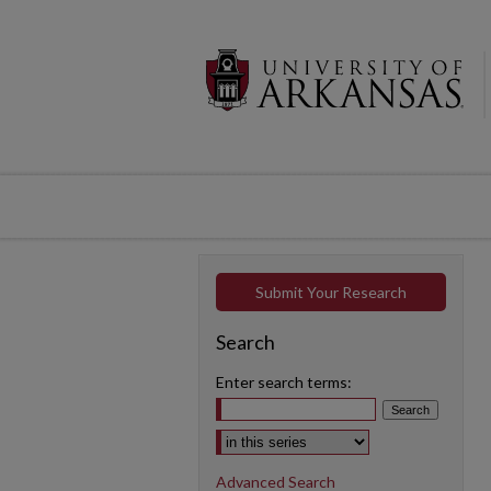
Submit Your Research
Search
Enter search terms:
Select context to search:
Advanced Search