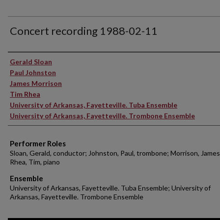
Concert recording 1988-02-11
Performer(s)
Gerald Sloan
Paul Johnston
James Morrison
Tim Rhea
University of Arkansas, Fayetteville. Tuba Ensemble
University of Arkansas, Fayetteville. Trombone Ensemble
Performer Roles
Sloan, Gerald, conductor; Johnston, Paul, trombone; Morrison, James
Rhea, Tim, piano
Ensemble
University of Arkansas, Fayetteville. Tuba Ensemble; University of
Arkansas, Fayetteville. Trombone Ensemble