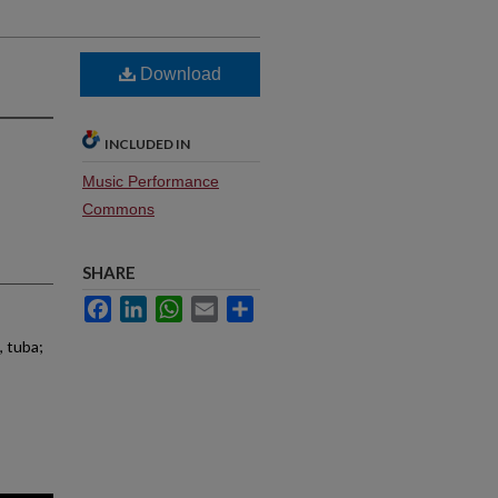
Download
INCLUDED IN
Music Performance
Commons
SHARE
Facebook
LinkedIn
WhatsApp
Email
Share
, tuba;