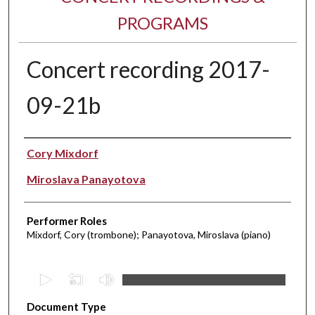
PROGRAMS
Concert recording 2017-
09-21b
Performer(s)
Cory Mixdorf
Miroslava Panayotova
Performer Roles
Mixdorf, Cory (trombone); Panayotova, Miroslava (piano)
0
s
Document Type
e