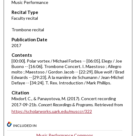
Music Performance
c
Recital Type
o
Faculty recital
n
d
Trombone recital
s
Publication Date
o
2017
f
Contents
4
[00:00]. Polar vortex / Michael Forbes -- [06:05]. Elegy / Joe
9
Buono -- [16:06]. Trombone Concert. I. Maestoso ; Allegro
molto ; Maestoso / Gordon Jacob -- [22:29]. Blue wolf / Brad
m
Edwards -- [29:23]. À la manière de Schumann / Jean-Michel
i
Defaye -- [34:24]. T. Rex. Introduction / Mark Phillips.
n
Citation
u
Mixdorf, C., & Panayotova, M. (2017). Concert recording
t
2017-09-21b.
Concert Recordings & Programs.
Retrieved from
e
https://scholarworks.uark.edu/musccr/322
s
INCLUDED IN
,
3
Music Performance Commons