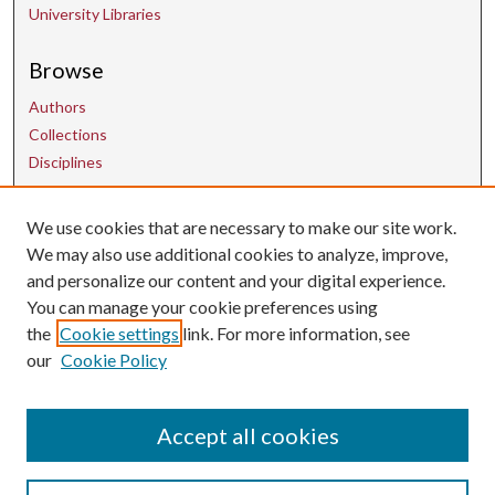
University Libraries
Browse
Authors
Collections
Disciplines
We use cookies that are necessary to make our site work.
Contact Us
We may also use additional cookies to analyze, improve,
and personalize our content and your digital experience.
uarepos@uark.edu
You can manage your cookie preferences using
the
Cookie settings
link. For more information, see
our
Cookie Policy
Accept all cookies