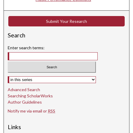
4
s
e
Submit Your Research
c
Search
o
n
Enter search terms:
d
s
Select context to search:
Advanced Search
Searching ScholarWorks
Author Guidelines
Notify me via email or
RSS
Links