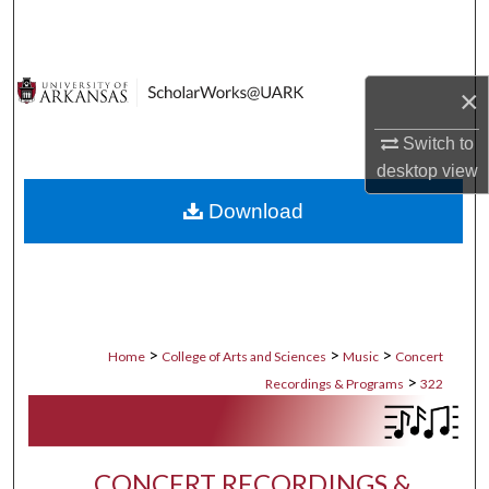
Search
Browse Collections
×
My Account
Switch to
desktop
view
About
Download
Digital Commons Network™
>
>
>
Home
College of Arts and Sciences
Music
Concert
>
Recordings & Programs
322
CONCERT RECORDINGS &