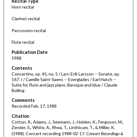
Recital Type
o
Horn recital
n
d
Clarinet recital
s
Percussion recital
o
f
Flute recital
3
Publication Date
7
1988
m
Contents
i
Concertino, op. 45, no. 5 / Lars-Erik Larsson -- Sonate, op.
n
167. I / Camille Saint-Saens -- Everglades / Earl Hatch --
Suite for flute and jazz piano. Baroque and blue / Claude
u
Bolling
t
Comments
e
Recorded Feb. 17, 1988
s
,
Citation
Cotton, R., Adams, J., Seemann, J., Holden, K., Ferguson, M.,
5
Zender, S., White, A., Rhea, T., Linthicum, T., & Miller, K.
0
(1988). Concert recording 1988-02-17.
Concert Recordings &