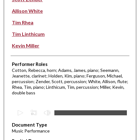
Allison White
Tim Rhea
Tim Linthicum
Kevin Miller
Performer Roles
Cotton, Rebecca, horn; Adams, James, piano; Seemann,
Jeanette, clarinet; Holden, Kim, piano; Ferguson, Michael,
percussion; Zender, Scott, percussion; White, Allison, flute;
Rhea, Tim, piano; Linthicum, Tim, percussion; Miller, Kevin,
double bass
0
s
Document Type
e
Music Performance
c