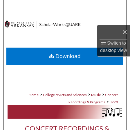
Search
Browse Collections
×
My Account
Switch to
About
desktop
view
Download
Digital Commons Network™
>
>
>
Home
College of Arts and Sciences
Music
Concert
>
Recordings & Programs
3220
CONCERT RECORDINGS &