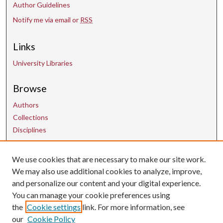
Author Guidelines
Notify me via email or
RSS
Links
University Libraries
Browse
Authors
Collections
Disciplines
We use cookies that are necessary to make our site work.
Contact Us
We may also use additional cookies to analyze, improve,
and personalize our content and your digital experience.
uarepos@uark.edu
You can manage your cookie preferences using
the
Cookie settings
link. For more information, see
our
Cookie Policy