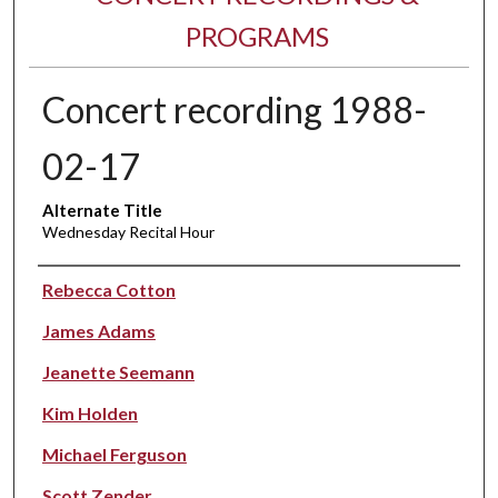
PROGRAMS
Concert recording 1988-
02-17
Alternate Title
Wednesday Recital Hour
Performer(s)
Rebecca Cotton
James Adams
Jeanette Seemann
Kim Holden
Michael Ferguson
Scott Zender