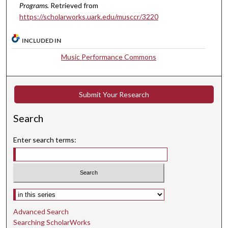
s
Programs.
Retrieved from
e
https://scholarworks.uark.edu/musccr/3220
c
o
INCLUDED IN
n
Music Performance Commons
d
s
Submit Your Research
Search
Enter search terms:
Select context to search:
Advanced Search
Searching ScholarWorks