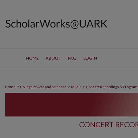
HOME
ABOUT
FAQ
LOGIN
>
>
>
Home
College of Arts and Sciences
Music
Concert Recordings & Program
CONCERT RECOR