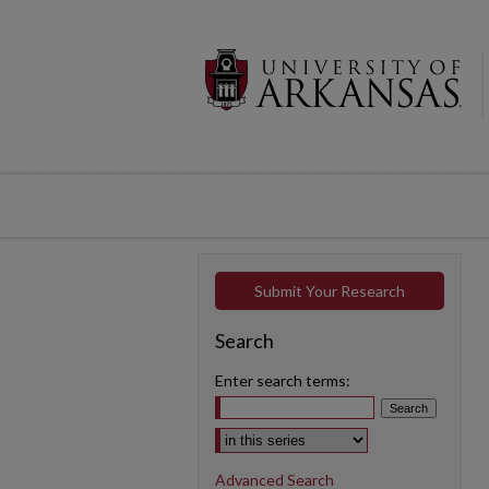
Submit Your Research
Search
Enter search terms:
Select context to search:
Advanced Search