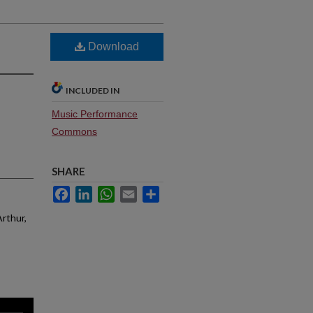
Download
INCLUDED IN
Music Performance
Commons
SHARE
Facebook
LinkedIn
WhatsApp
Email
Share
Arthur,