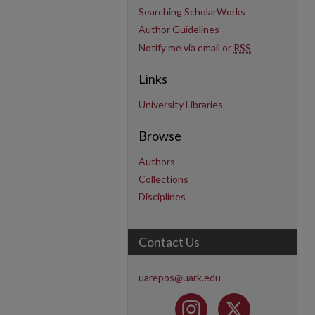
Searching ScholarWorks
Author Guidelines
Notify me via email or
RSS
Links
University Libraries
Browse
Authors
Collections
Disciplines
Contact Us
uarepos@uark.edu