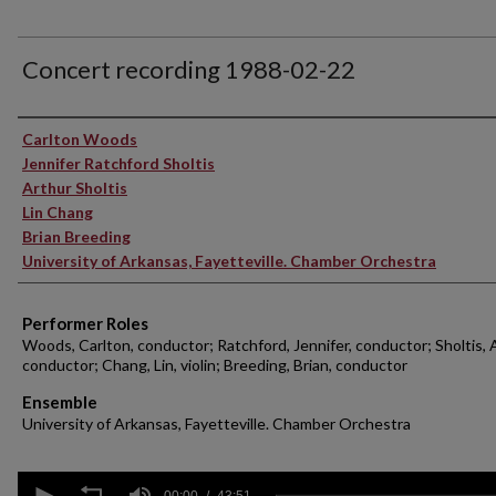
Concert recording 1988-02-22
Performer(s)
Carlton Woods
Jennifer Ratchford Sholtis
Arthur Sholtis
Lin Chang
Brian Breeding
University of Arkansas, Fayetteville. Chamber Orchestra
Performer Roles
Woods, Carlton, conductor; Ratchford, Jennifer, conductor; Sholtis, 
conductor; Chang, Lin, violin; Breeding, Brian, conductor
Ensemble
University of Arkansas, Fayetteville. Chamber Orchestra
0
00:00
43:51