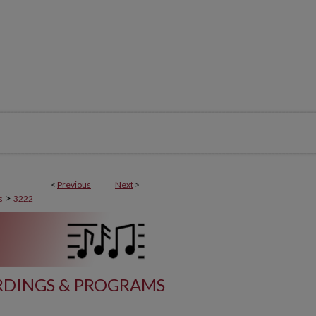
<
Previous
Next
>
>
s
3222
DINGS & PROGRAMS