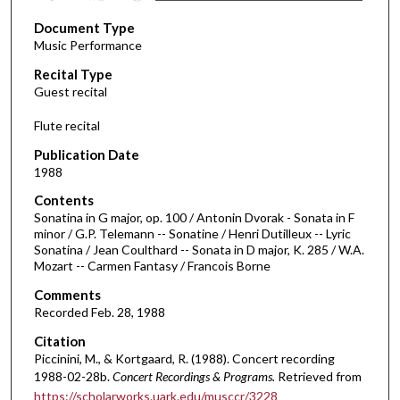
s
Document Type
e
Music Performance
c
Recital Type
o
Guest recital
n
d
Flute recital
s
Publication Date
o
1988
f
Contents
1
Sonatina in G major, op. 100 / Antonin Dvorak - Sonata in F
h
minor / G.P. Telemann -- Sonatine / Henri Dutilleux -- Lyric
Sonatina / Jean Coulthard -- Sonata in D major, K. 285 / W.A.
o
Mozart -- Carmen Fantasy / Francois Borne
u
Comments
r
Recorded Feb. 28, 1988
,
Citation
2
Piccinini, M., & Kortgaard, R. (1988). Concert recording
6
1988-02-28b.
Concert Recordings & Programs.
Retrieved from
m
https://scholarworks.uark.edu/musccr/3228