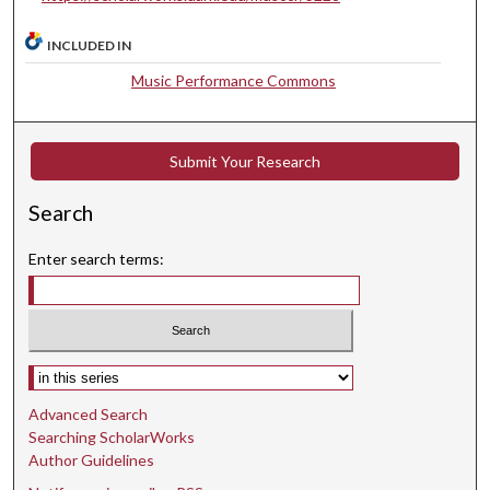
i
n
INCLUDED IN
u
Music Performance Commons
t
e
s
Submit Your Research
,
4
Search
6
s
Enter search terms:
e
c
o
n
Select context to search:
d
Advanced Search
s
Searching ScholarWorks
Author Guidelines