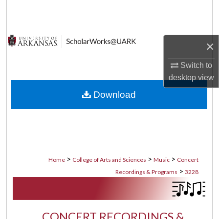
Search
Browse Collections
×
My Account
Switch to
desktop
view
About
Download
Digital Commons Network™
>
>
>
Home
College of Arts and Sciences
Music
Concert
>
Recordings & Programs
3228
CONCERT RECORDINGS &