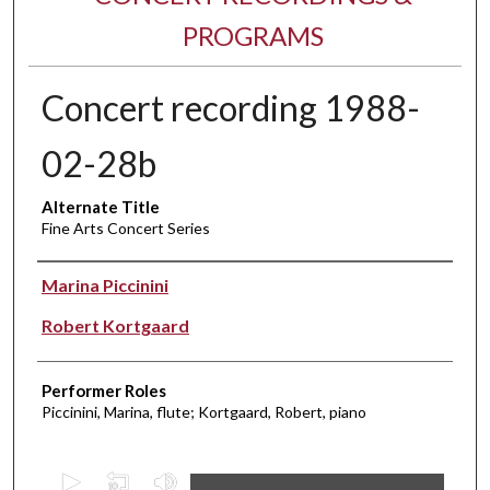
PROGRAMS
Concert recording 1988-
02-28b
Alternate Title
Fine Arts Concert Series
Performer(s)
Marina Piccinini
Robert Kortgaard
Performer Roles
Piccinini, Marina, flute; Kortgaard, Robert, piano
0