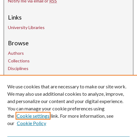
Notify me via email or
RSS
Links
University Libraries
Browse
Authors
Collections
Disciplines
Contact Us
We use cookies that are necessary to make our site work.
We may also use additional cookies to analyze, improve,
and personalize our content and your digital experience.
uarepos@uark.edu
You can manage your cookie preferences using
the
Cookie settings
link. For more information, see
our
Cookie Policy