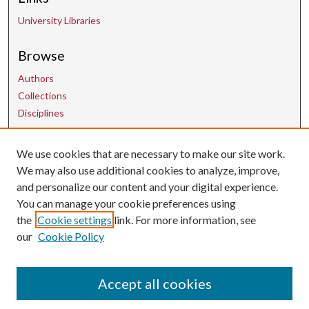
University Libraries
Browse
Authors
Collections
Disciplines
Contact Us
We use cookies that are necessary to make our site work.
We may also use additional cookies to analyze, improve,
and personalize our content and your digital experience.
uarepos@uark.edu
You can manage your cookie preferences using
the
Cookie settings
link. For more information, see
our
Cookie Policy
Accept all cookies