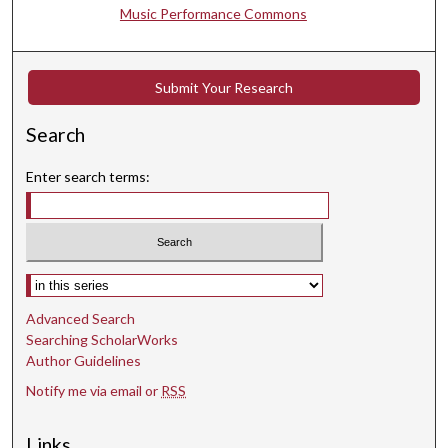
5
Music Performance Commons
3
s
Submit Your Research
e
c
Search
o
n
Enter search terms:
d
s
Select context to search:
Advanced Search
Searching ScholarWorks
Author Guidelines
Notify me via email or
RSS
Links