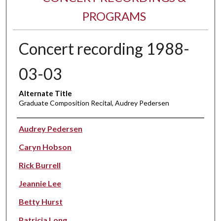
PROGRAMS
Concert recording 1988-
03-03
Alternate Title
Graduate Composition Recital, Audrey Pedersen
Performer(s)
Audrey Pedersen
Caryn Hobson
Rick Burrell
Jeannie Lee
Betty Hurst
Patricia Long