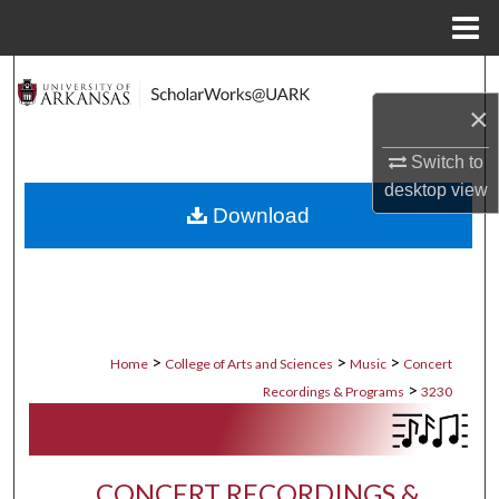
Menu
Home
Search
×
Browse Collections
Switch to
My Account
desktop
view
Download
About
Digital Commons Network™
>
>
>
Home
College of Arts and Sciences
Music
Concert
>
Recordings & Programs
3230
CONCERT RECORDINGS &