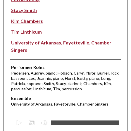
Stacy Smith
Kim Chambers
Tim Linthicum
University of Arkansas, Fayetteville. Chamber
Singers
Performer Roles
Pedersen, Audrey, piano; Hobson, Caryn, flute; Burrell, Rick,
bassoon; Lee, Jeannie, piano; Hurst, Betty, piano; Long,
Patricia, soprano; Smith, Stacy, clarinet; Chambers, Kim,
percussion; Linthicum, Tim, percussion
Ensemble
University of Arkansas, Fayetteville. Chamber Singers
0
s