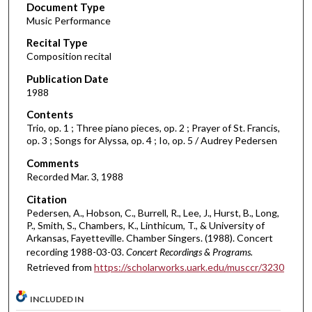
Document Type
e
Music Performance
c
Recital Type
o
Composition recital
n
d
Publication Date
1988
s
o
Contents
Trio, op. 1 ; Three piano pieces, op. 2 ; Prayer of St. Francis,
f
op. 3 ; Songs for Alyssa, op. 4 ; Io, op. 5 / Audrey Pedersen
5
Comments
0
Recorded Mar. 3, 1988
m
Citation
i
Pedersen, A., Hobson, C., Burrell, R., Lee, J., Hurst, B., Long,
n
P., Smith, S., Chambers, K., Linthicum, T., & University of
u
Arkansas, Fayetteville. Chamber Singers. (1988). Concert
t
recording 1988-03-03.
Concert Recordings & Programs.
Retrieved from
https://scholarworks.uark.edu/musccr/3230
e
s
INCLUDED IN
,