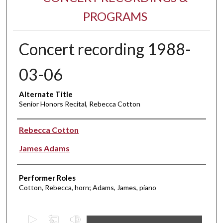
PROGRAMS
Concert recording 1988-
03-06
Alternate Title
Senior Honors Recital, Rebecca Cotton
Performer(s)
Rebecca Cotton
James Adams
Performer Roles
Cotton, Rebecca, horn; Adams, James, piano
0