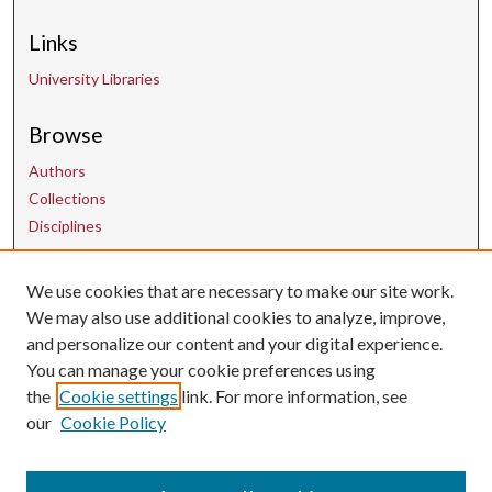
Links
University Libraries
Browse
Authors
Collections
Disciplines
Contact Us
We use cookies that are necessary to make our site work.
We may also use additional cookies to analyze, improve,
and personalize our content and your digital experience.
uarepos@uark.edu
You can manage your cookie preferences using
the
Cookie settings
link. For more information, see
our
Cookie Policy