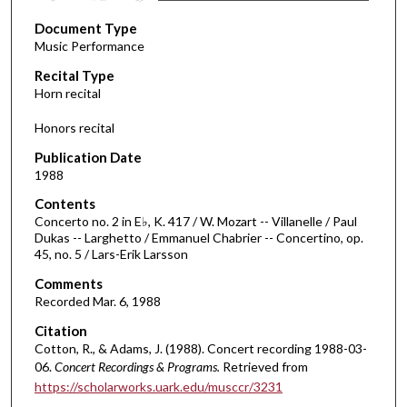
s
Document Type
e
Music Performance
c
Recital Type
o
Horn recital
n
d
Honors recital
s
Publication Date
o
1988
f
Contents
3
Concerto no. 2 in E♭, K. 417 / W. Mozart -- Villanelle / Paul
2
Dukas -- Larghetto / Emmanuel Chabrier -- Concertino, op.
45, no. 5 / Lars-Erik Larsson
m
i
Comments
Recorded Mar. 6, 1988
n
u
Citation
t
Cotton, R., & Adams, J. (1988). Concert recording 1988-03-
06.
Concert Recordings & Programs.
Retrieved from
e
https://scholarworks.uark.edu/musccr/3231
s