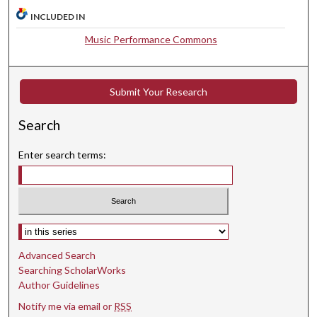
,
INCLUDED IN
3
Music Performance Commons
6
s
e
Submit Your Research
c
o
Search
n
d
Enter search terms:
s
Select context to search:
Advanced Search
Searching ScholarWorks
Author Guidelines
Notify me via email or
RSS