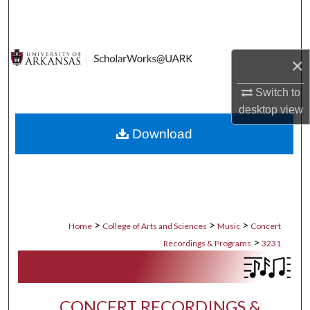
Search
Browse Collections
×
My Account
Switch to
desktop
view
About
Download
Digital Commons Network™
>
>
>
Home
College of Arts and Sciences
Music
Concert
>
Recordings & Programs
3231
CONCERT RECORDINGS &