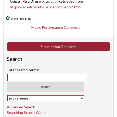
Concert Recordings & Programs.
Retrieved from
s
https://scholarworks.uark.edu/musccr/3232
,
2
INCLUDED IN
4
Music Performance Commons
s
e
c
Submit Your Research
o
n
Search
d
Enter search terms:
s
Select context to search:
Advanced Search
Searching ScholarWorks