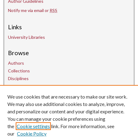
Author Guidelines
Notify me via email or
RSS
Links
University Libraries
Browse
Authors
Collections
Disciplines
Contact Us
We use cookies that are necessary to make our site work.
We may also use additional cookies to analyze, improve,
and personalize our content and your digital experience.
uarepos@uark.edu
You can manage your cookie preferences using
the
Cookie settings
link. For more information, see
our
Cookie Policy