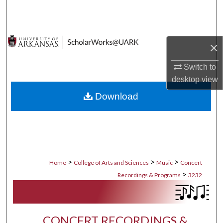
Search
Browse Collections
×
My Account
Switch to
desktop
view
About
Download
Digital Commons Network™
>
>
>
Home
College of Arts and Sciences
Music
Concert
>
Recordings & Programs
3232
CONCERT RECORDINGS &