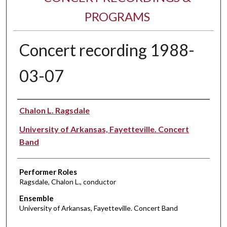
PROGRAMS
Concert recording 1988-
03-07
Performer(s)
Chalon L. Ragsdale
University of Arkansas, Fayetteville. Concert
Band
Performer Roles
Ragsdale, Chalon L., conductor
Ensemble
University of Arkansas, Fayetteville. Concert Band