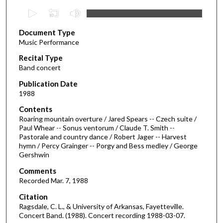
0
s
Document Type
e
Music Performance
c
Recital Type
o
Band concert
n
d
Publication Date
1988
s
o
Contents
Roaring mountain overture / Jared Spears -- Czech suite /
f
Paul Whear -- Sonus ventorum / Claude T. Smith --
4
Pastorale and country dance / Robert Jager -- Harvest
0
hymn / Percy Grainger -- Porgy and Bess medley / George
Gershwin
m
i
Comments
Recorded Mar. 7, 1988
n
u
Citation
Ragsdale, C. L., & University of Arkansas, Fayetteville.
t
Concert Band. (1988). Concert recording 1988-03-07.
e