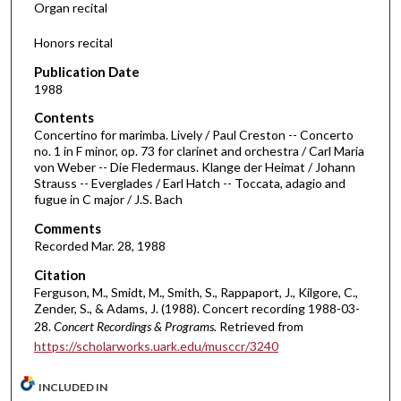
Organ recital
4
Honors recital
5
m
Publication Date
i
1988
n
Contents
u
Concertino for marimba. Lively / Paul Creston -- Concerto
no. 1 in F minor, op. 73 for clarinet and orchestra / Carl Maria
t
von Weber -- Die Fledermaus. Klange der Heimat / Johann
e
Strauss -- Everglades / Earl Hatch -- Toccata, adagio and
fugue in C major / J.S. Bach
s
,
Comments
5
Recorded Mar. 28, 1988
6
Citation
s
Ferguson, M., Smidt, M., Smith, S., Rappaport, J., Kilgore, C.,
Zender, S., & Adams, J. (1988). Concert recording 1988-03-
e
28.
Concert Recordings & Programs.
Retrieved from
c
https://scholarworks.uark.edu/musccr/3240
o
n
INCLUDED IN