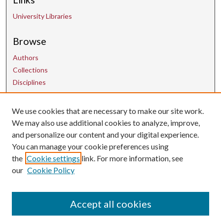
University Libraries
Browse
Authors
Collections
Disciplines
We use cookies that are necessary to make our site work.
Contact Us
We may also use additional cookies to analyze, improve,
and personalize our content and your digital experience.
uarepos@uark.edu
You can manage your cookie preferences using
the
Cookie settings
link. For more information, see
our
Cookie Policy
Accept all cookies