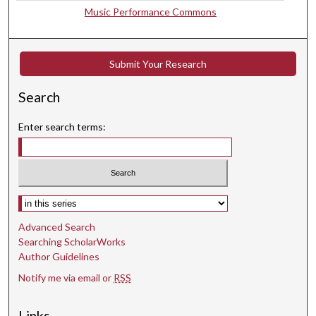
d
Music Performance Commons
s
Submit Your Research
Search
Enter search terms:
Select context to search:
Advanced Search
Searching ScholarWorks
Author Guidelines
Notify me via email or
RSS
Links