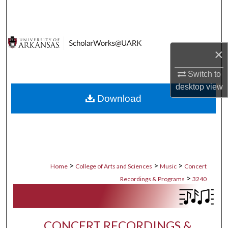
Search
Browse Collections
×
My Account
Switch to
About
desktop
view
Download
Digital Commons Network™
>
>
>
Home
College of Arts and Sciences
Music
Concert
>
Recordings & Programs
3240
CONCERT RECORDINGS &