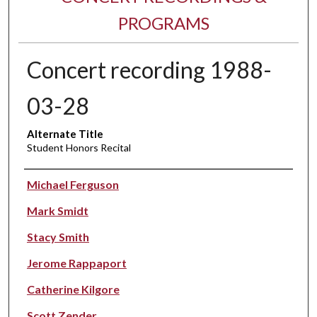
PROGRAMS
Concert recording 1988-
03-28
Alternate Title
Student Honors Recital
Performer(s)
Michael Ferguson
Mark Smidt
Stacy Smith
Jerome Rappaport
Catherine Kilgore
Scott Zender