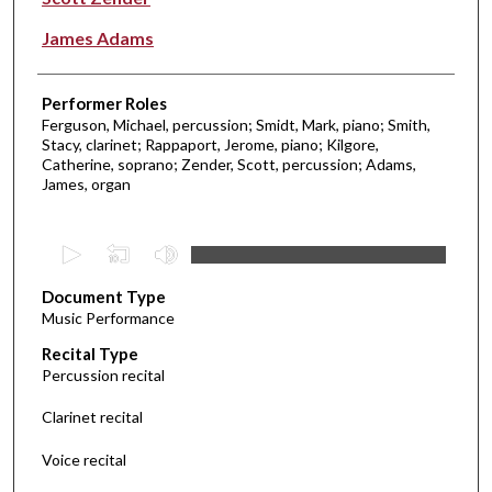
James Adams
Performer Roles
Ferguson, Michael, percussion; Smidt, Mark, piano; Smith,
Stacy, clarinet; Rappaport, Jerome, piano; Kilgore,
Catherine, soprano; Zender, Scott, percussion; Adams,
James, organ
0
s
Document Type
e
Music Performance
c
Recital Type
o
Percussion recital
n
d
Clarinet recital
s
Voice recital
o
f