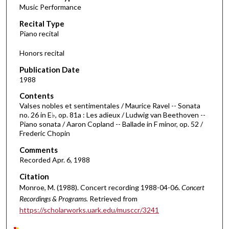
Music Performance
c
Recital Type
o
Piano recital
n
d
Honors recital
s
Publication Date
o
1988
f
Contents
4
Valses nobles et sentimentales / Maurice Ravel -- Sonata
8
no. 26 in E♭, op. 81a : Les adieux / Ludwig van Beethoven --
Piano sonata / Aaron Copland -- Ballade in F minor, op. 52 /
m
Frederic Chopin
i
Comments
n
Recorded Apr. 6, 1988
u
Citation
t
Monroe, M. (1988). Concert recording 1988-04-06.
Concert
e
Recordings & Programs.
Retrieved from
s
https://scholarworks.uark.edu/musccr/3241
,
3