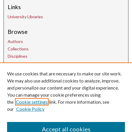
Links
University Libraries
Browse
Authors
Collections
Disciplines
Contact Us
We use cookies that are necessary to make our site work.
We may also use additional cookies to analyze, improve,
and personalize our content and your digital experience.
uarepos@uark.edu
You can manage your cookie preferences using
the
Cookie settings
link. For more information, see
our
Cookie Policy
Accept all cookies