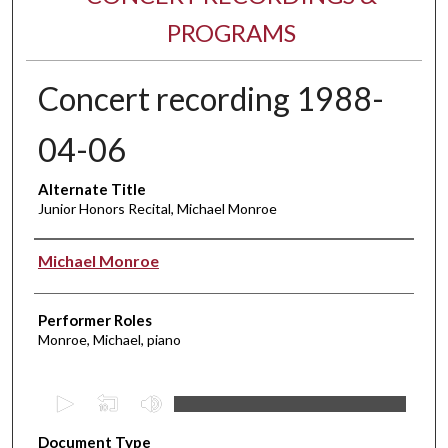
PROGRAMS
Concert recording 1988-
04-06
Alternate Title
Junior Honors Recital, Michael Monroe
Performer(s)
Michael Monroe
Performer Roles
Monroe, Michael, piano
0
s
Document Type
e