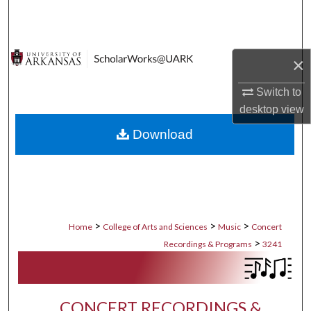
Search
Browse Collections
×
My Account
Switch to
desktop
view
About
Download
Digital Commons Network™
>
>
>
Home
College of Arts and Sciences
Music
Concert
>
Recordings & Programs
3241
CONCERT RECORDINGS &