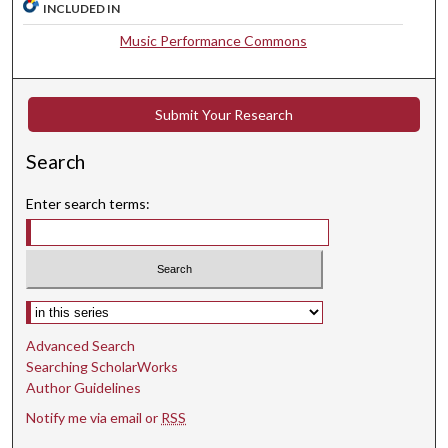
INCLUDED IN
7
Music Performance Commons
s
e
c
Submit Your Research
o
n
Search
d
s
Enter search terms:
Select context to search:
Advanced Search
Searching ScholarWorks
Author Guidelines
Notify me via email or
RSS