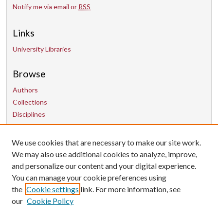
Notify me via email or
RSS
Links
University Libraries
Browse
Authors
Collections
Disciplines
We use cookies that are necessary to make our site work.
Contact Us
We may also use additional cookies to analyze, improve,
and personalize our content and your digital experience.
uarepos@uark.edu
You can manage your cookie preferences using
the
Cookie settings
link. For more information, see
our
Cookie Policy