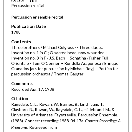
o
Percussion recital
n
d
Percussion ensemble recital
s
Publication Date
o
1988
f
Contents
3
Three brothers / Michael Colgrass -- Three duets.
8
Invention no. 1 in C ; O sacred head, now wounded ;
Invention no. 8 in F / J.S. Bach -- Sonatina / Fisher Tull --
m
Orientale / Tom O'Conner -- Rondella Aragonesa / Enrique
i
Granados [arr. for percussion by Michael Roy] -- Portico for
n
percussion orchestra / Thomas Gauger
u
Comments
t
Recorded Apr. 17, 1988
e
Citation
s
Ragsdale, C. L., Rowan, W., Barnes, B., Linthicum, T.,
Clayborn, B., Rowan, W., Ragsdale, C. L., Hildebrand, M., &
,
University of Arkansas, Fayetteville. Percussion Ensemble.
1
(1988). Concert recording 1988-04-17a.
Concert Recordings &
0
Programs.
Retrieved from