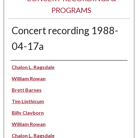
PROGRAMS
Concert recording 1988-
04-17a
Performer(s)
Chalon L. Ragsdale
William Rowan
Brett Barnes
Tim Linthicum
Billy Clayborn
William Rowan
Chalon L. Ragsdale