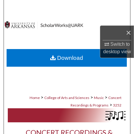
Search
Browse Collections
×
My Account
Switch to
About
desktop
view
Download
Digital Commons Network™
>
>
>
Home
College of Arts and Sciences
Music
Concert
>
Recordings & Programs
3252
CONCERT RECORDINGS &