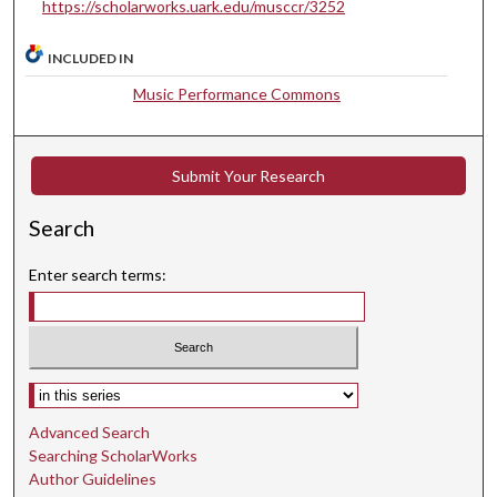
s
https://scholarworks.uark.edu/musccr/3252
e
c
INCLUDED IN
o
Music Performance Commons
n
d
s
Submit Your Research
Search
Enter search terms:
Select context to search:
Advanced Search
Searching ScholarWorks
Author Guidelines