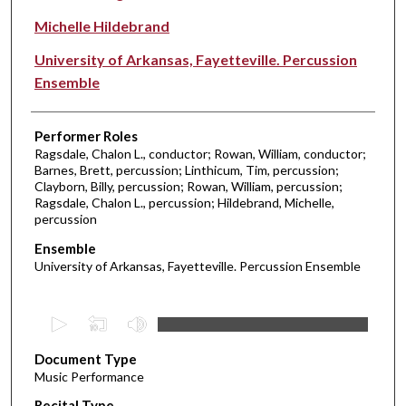
Michelle Hildebrand
University of Arkansas, Fayetteville. Percussion
Ensemble
Performer Roles
Ragsdale, Chalon L., conductor; Rowan, William, conductor;
Barnes, Brett, percussion; Linthicum, Tim, percussion;
Clayborn, Billy, percussion; Rowan, William, percussion;
Ragsdale, Chalon L., percussion; Hildebrand, Michelle,
percussion
Ensemble
University of Arkansas, Fayetteville. Percussion Ensemble
0
s
Document Type
e
Music Performance
c
Recital Type