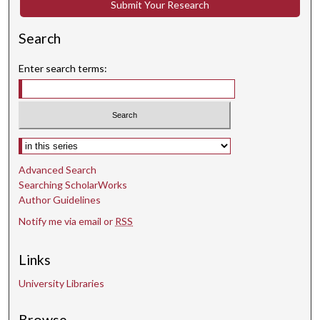
Submit Your Research
n
d
Search
s
Enter search terms:
Select context to search:
Advanced Search
Searching ScholarWorks
Author Guidelines
Notify me via email or
RSS
Links
University Libraries
Browse