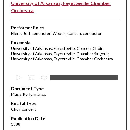
University of Arkansas, Fayetteville. Chamber
Orchestra
Performer Roles
Elkins, Jeff, conductor; Woods, Carlton, conductor
Ensemble
University of Arkansas, Fayetteville. Concert Choir;
University of Arkansas, Fayetteville. Chamber Singers;
University of Arkansas, Fayetteville. Chamber Orchestra
0
s
Document Type
e
Music Performance
c
Recital Type
o
Choir concert
n
d
Publication Date
1988
s