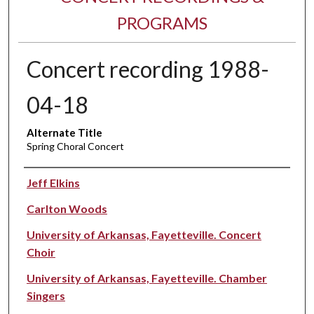
PROGRAMS
Concert recording 1988-
04-18
Alternate Title
Spring Choral Concert
Performer(s)
Jeff Elkins
Carlton Woods
University of Arkansas, Fayetteville. Concert
Choir
University of Arkansas, Fayetteville. Chamber
Singers