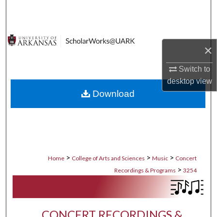
Search
Browse Collections
×
My Account
Switch to
desktop
view
About
Download
Digital Commons Network™
>
>
>
Home
College of Arts and Sciences
Music
Concert
>
Recordings & Programs
3254
CONCERT RECORDINGS &