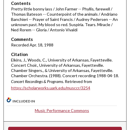
o
Contents
Pretty little bonny lass / John Farmer -- Phyllis, farewell /
f
Thomas Bateson -- Counterpoint of the animals / Andriano
4
Banchieri -- Prayer of Saint Francis / Audrey Pedersen -- An
5
unknown past. My blood so red. Suspiria. Tears. Miracle /
Ned Rorem -- Gloria / Antonio Vivaldi
m
i
Comments
Recorded Apr. 18, 1988
n
u
Citation
Elkins, J., Woods, C., University of Arkansas, Fayetteville.
t
Concert Choir., University of Arkansas, Fayetteville.
e
Chamber Singers., & University of Arkansas, Fayetteville.
s
Chamber Orchestra. (1988). Concert recording 1988-04-18.
Concert Recordings & Programs.
Retrieved from
,
https://scholarworks.uark.edu/musccr/3254
5
6
INCLUDED IN
s
Music Performance Commons
e
c
o