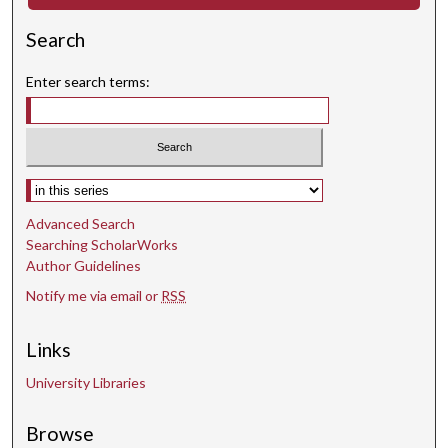
o
Search
n
d
Enter search terms:
s
Select context to search:
Advanced Search
Searching ScholarWorks
Author Guidelines
Notify me via email or
RSS
Links
University Libraries
Browse