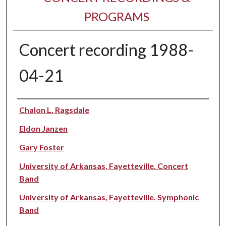
PROGRAMS
Concert recording 1988-
04-21
Performer(s)
Chalon L. Ragsdale
Eldon Janzen
Gary Foster
University of Arkansas, Fayetteville. Concert
Band
University of Arkansas, Fayetteville. Symphonic
Band