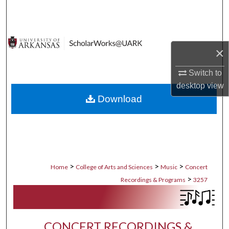
Search
Browse Collections
×
My Account
Switch to
desktop
view
About
Download
Digital Commons Network™
>
>
>
Home
College of Arts and Sciences
Music
Concert
>
Recordings & Programs
3257
CONCERT RECORDINGS &