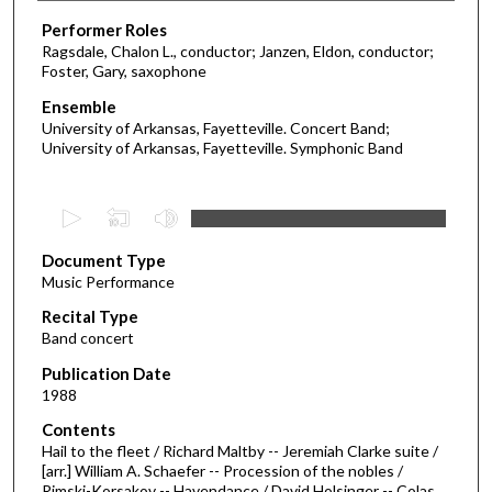
Performer Roles
Ragsdale, Chalon L., conductor; Janzen, Eldon, conductor;
Foster, Gary, saxophone
Ensemble
University of Arkansas, Fayetteville. Concert Band;
University of Arkansas, Fayetteville. Symphonic Band
0
s
Document Type
e
Music Performance
c
Recital Type
o
Band concert
n
d
Publication Date
1988
s
o
Contents
Hail to the fleet / Richard Maltby -- Jeremiah Clarke suite /
f
[arr.] William A. Schaefer -- Procession of the nobles /
1
Rimski-Korsakov -- Havendance / David Holsinger -- Colas