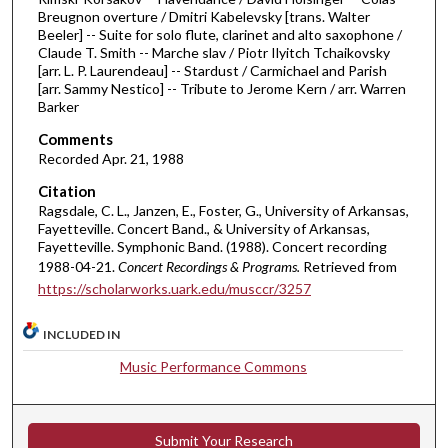
h
Breugnon overture / Dmitri Kabelevsky [trans. Walter
Beeler] -- Suite for solo flute, clarinet and alto saxophone /
o
Claude T. Smith -- Marche slav / Piotr Ilyitch Tchaikovsky
u
[arr. L. P. Laurendeau] -- Stardust / Carmichael and Parish
[arr. Sammy Nestico] -- Tribute to Jerome Kern / arr. Warren
r
Barker
,
Comments
6
Recorded Apr. 21, 1988
m
i
Citation
Ragsdale, C. L., Janzen, E., Foster, G., University of Arkansas,
n
Fayetteville. Concert Band., & University of Arkansas,
u
Fayetteville. Symphonic Band. (1988). Concert recording
t
1988-04-21.
Concert Recordings & Programs.
Retrieved from
https://scholarworks.uark.edu/musccr/3257
e
s
INCLUDED IN
,
9
Music Performance Commons
s
e
c
Submit Your Research