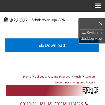
Menu
Home
Search
×
Browse Collections
Switch to
desktop
view
My Account
Download
About
Digital Commons Network™
>
>
>
Home
College of Arts and Sciences
Music
Concert
>
Recordings & Programs
3266
CONCERT RECORDINGS &