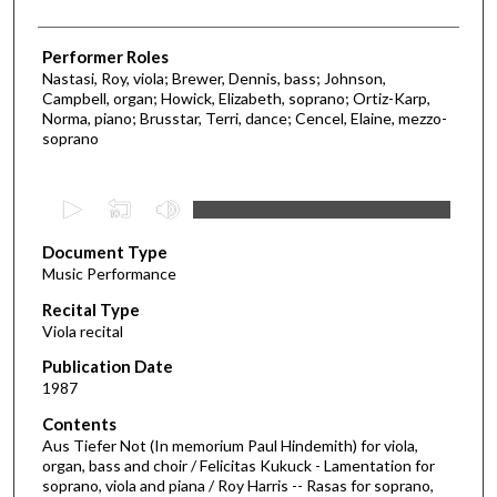
Performer Roles
Nastasi, Roy, viola; Brewer, Dennis, bass; Johnson,
Campbell, organ; Howick, Elizabeth, soprano; Ortiz-Karp,
Norma, piano; Brusstar, Terri, dance; Cencel, Elaine, mezzo-
soprano
0
s
Document Type
e
Music Performance
c
Recital Type
o
Viola recital
n
d
Publication Date
1987
s
o
Contents
Aus Tiefer Not (In memorium Paul Hindemith) for viola,
f
organ, bass and choir / Felicitas Kukuck - Lamentation for
3
soprano, viola and piana / Roy Harris -- Rasas for soprano,