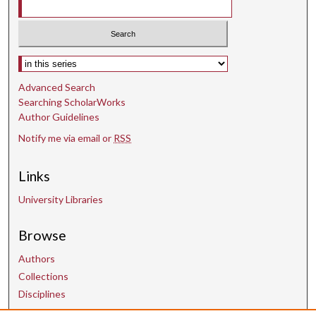
Select context to search:
Advanced Search
Searching ScholarWorks
Author Guidelines
Notify me via email or
RSS
Links
University Libraries
Browse
Authors
Collections
Disciplines