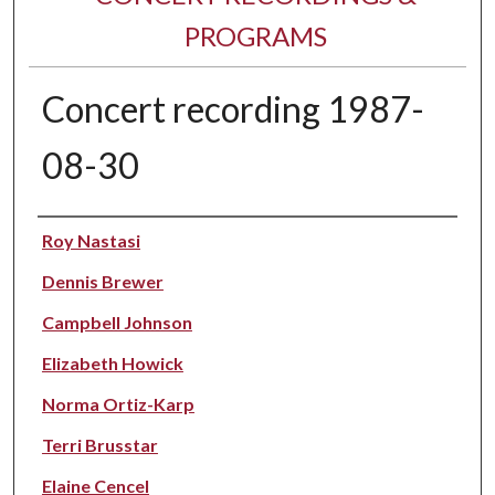
PROGRAMS
Concert recording 1987-
08-30
Performer(s)
Roy Nastasi
Dennis Brewer
Campbell Johnson
Elizabeth Howick
Norma Ortiz-Karp
Terri Brusstar
Elaine Cencel