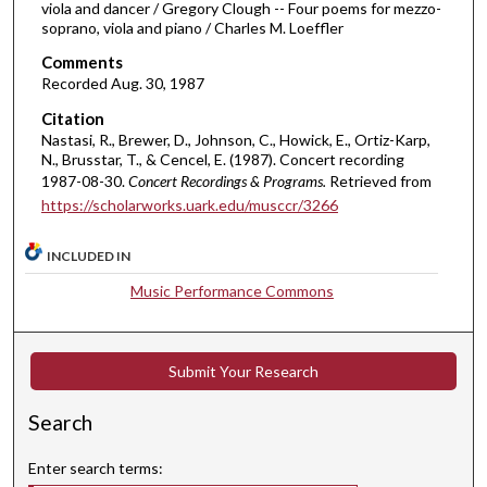
3
viola and dancer / Gregory Clough -- Four poems for mezzo-
soprano, viola and piano / Charles M. Loeffler
m
i
Comments
Recorded Aug. 30, 1987
n
u
Citation
Nastasi, R., Brewer, D., Johnson, C., Howick, E., Ortiz-Karp,
t
N., Brusstar, T., & Cencel, E. (1987). Concert recording
e
1987-08-30.
Concert Recordings & Programs.
Retrieved from
s
https://scholarworks.uark.edu/musccr/3266
,
3
INCLUDED IN
1
Music Performance Commons
s
e
c
Submit Your Research
o
n
Search
d
Enter search terms:
s