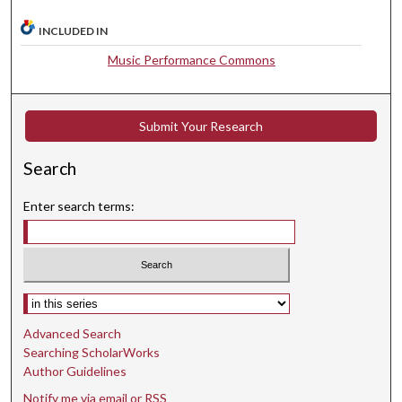
m
INCLUDED IN
i
n
Music Performance Commons
u
t
e
Submit Your Research
s
Search
,
1
Enter search terms:
0
s
e
c
Select context to search:
o
n
Advanced Search
d
Searching ScholarWorks
s
Author Guidelines
Notify me via email or
RSS