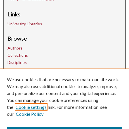
Links
University Libraries
Browse
Authors
Collections
Disciplines
Contact Us
We use cookies that are necessary to make our site work.
We may also use additional cookies to analyze, improve,
and personalize our content and your digital experience.
uarepos@uark.edu
You can manage your cookie preferences using
the
Cookie settings
link. For more information, see
our
Cookie Policy