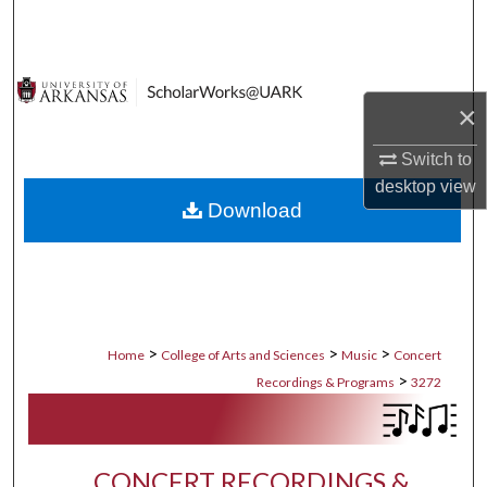
Search
Browse Collections
×
My Account
Switch to
About
desktop
view
Download
Digital Commons Network™
>
>
>
Home
College of Arts and Sciences
Music
Concert
>
Recordings & Programs
3272
CONCERT RECORDINGS &