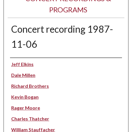
PROGRAMS
Concert recording 1987-
11-06
Performer(s)
Jeff Elkins
Dale Millen
Richard Brothers
Kevin Bogan
Rager Moore
Charles Thatcher
William Stauffacher