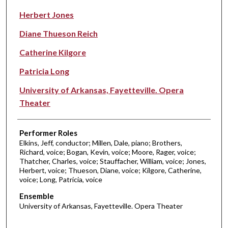
Herbert Jones
Diane Thueson Reich
Catherine Kilgore
Patricia Long
University of Arkansas, Fayetteville. Opera
Theater
Performer Roles
Elkins, Jeff, conductor; Millen, Dale, piano; Brothers,
Richard, voice; Bogan, Kevin, voice; Moore, Rager, voice;
Thatcher, Charles, voice; Stauffacher, William, voice; Jones,
Herbert, voice; Thueson, Diane, voice; Kilgore, Catherine,
voice; Long, Patricia, voice
Ensemble
University of Arkansas, Fayetteville. Opera Theater