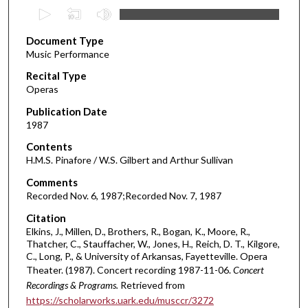
0
s
Document Type
e
Music Performance
c
Recital Type
o
Operas
n
d
Publication Date
1987
s
o
Contents
H.M.S. Pinafore / W.S. Gilbert and Arthur Sullivan
f
1
Comments
Recorded Nov. 6, 1987;Recorded Nov. 7, 1987
h
o
Citation
u
Elkins, J., Millen, D., Brothers, R., Bogan, K., Moore, R.,
Thatcher, C., Stauffacher, W., Jones, H., Reich, D. T., Kilgore,
r
C., Long, P., & University of Arkansas, Fayetteville. Opera
,
Theater. (1987). Concert recording 1987-11-06.
Concert
4
Recordings & Programs.
Retrieved from
0
https://scholarworks.uark.edu/musccr/3272