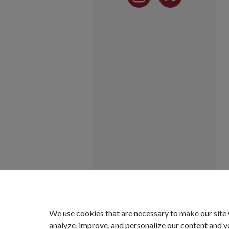
We use cookies that are necessary to make our site
analyze, improve, and personalize our content and y