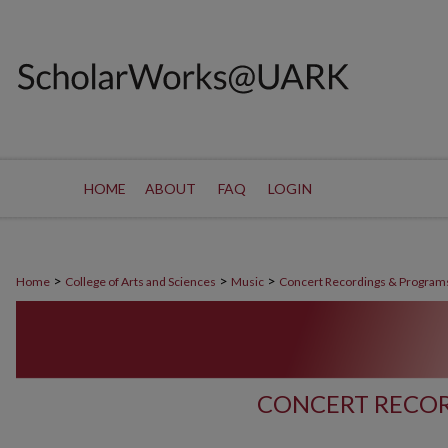
HOME
ABOUT
FAQ
LOGIN
>
>
>
Home
College of Arts and Sciences
Music
Concert Recordings & Program
CONCERT RECOR