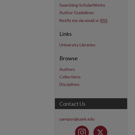
Searching ScholarWorks
Author Guidelines
Notify me via email or
RSS
Links
University Libraries
Browse
Authors
Collections
Disciplines
Contact Us
uarepos@uark.edu