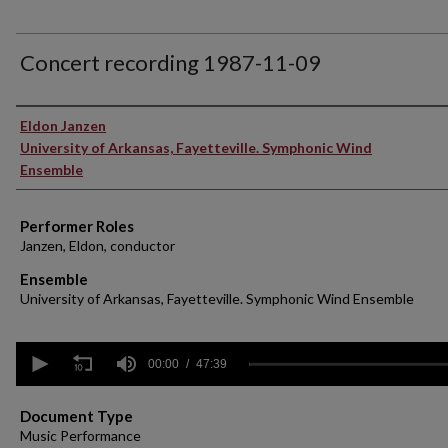
Concert recording 1987-11-09
Performer(s)
Eldon Janzen
University of Arkansas, Fayetteville. Symphonic Wind
Ensemble
Performer Roles
Janzen, Eldon, conductor
Ensemble
University of Arkansas, Fayetteville. Symphonic Wind Ensemble
0
seconds
00:00
47:39
of
47
minutes,
Document Type
39
Music Performance
seconds
Volume