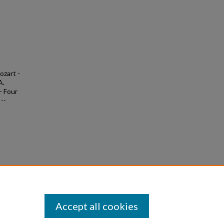
ozart -
A.
- Four
--
&
5
Accept all cookies