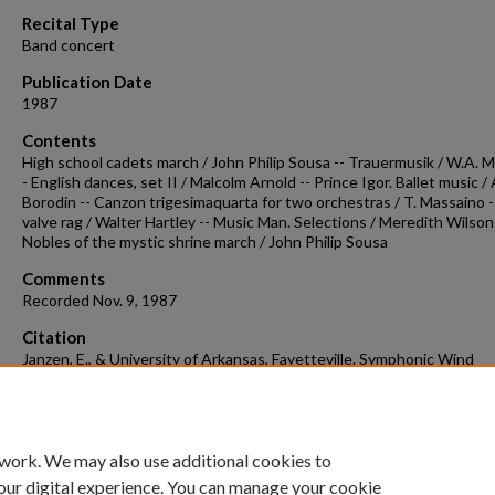
90%
Recital Type
Band concert
Publication Date
1987
Contents
High school cadets march / John Philip Sousa -- Trauermusik / W.A. M
- English dances, set II / Malcolm Arnold -- Prince Igor. Ballet music / 
Borodin -- Canzon trigesimaquarta for two orchestras / T. Massaino -
valve rag / Walter Hartley -- Music Man. Selections / Meredith Wilson 
Nobles of the mystic shrine march / John Philip Sousa
Comments
Recorded Nov. 9, 1987
Citation
Janzen, E., & University of Arkansas, Fayetteville. Symphonic Wind
Ensemble. (1987). Concert recording 1987-11-09.
Concert Recordings 
Programs.
Retrieved from
https://scholarworks.uark.edu/musccr/327
 work. We may also use additional cookies to
our digital experience. You can manage your cookie