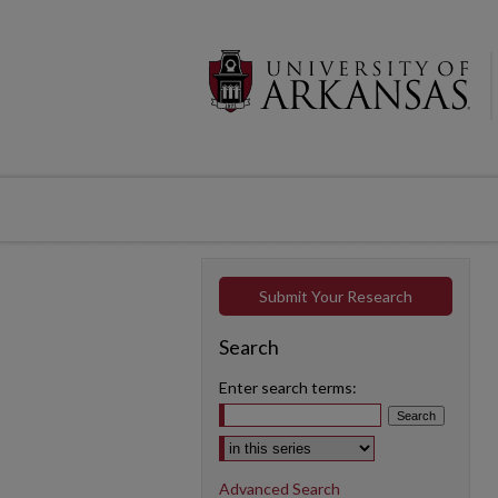
Submit Your Research
Search
Enter search terms:
Select context to search:
Advanced Search