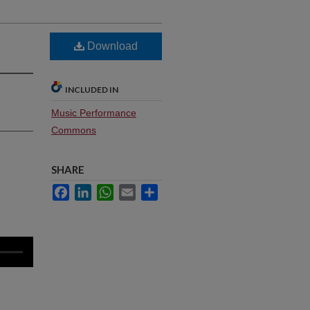
Download
INCLUDED IN
Music Performance
Commons
SHARE
Facebook
LinkedIn
WhatsApp
Email
Share