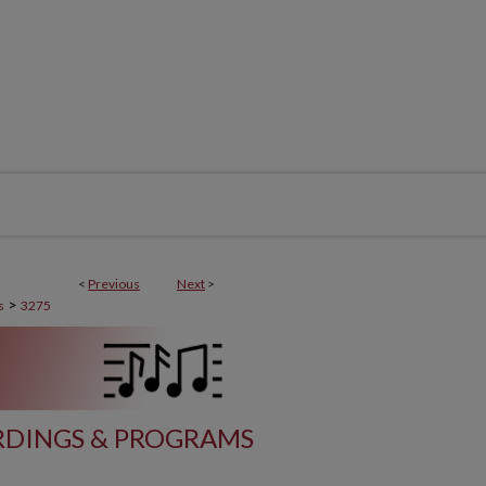
<
Previous
Next
>
>
s
3275
DINGS & PROGRAMS