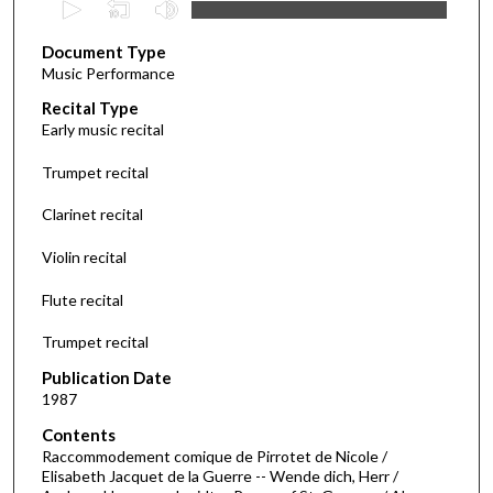
s
Document Type
e
Music Performance
c
Recital Type
o
Early music recital
n
d
Trumpet recital
s
Clarinet recital
o
f
Violin recital
3
Flute recital
8
m
Trumpet recital
i
Publication Date
n
1987
u
Contents
t
Raccommodement comique de Pirrotet de Nicole /
e
Elisabeth Jacquet de la Guerre -- Wende dich, Herr /