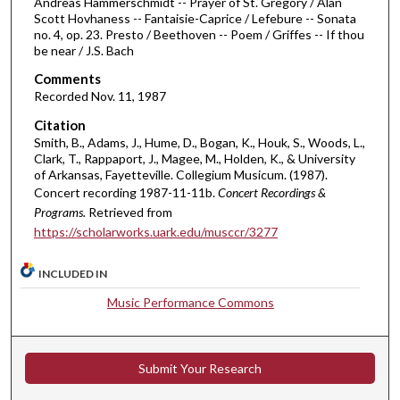
s
Andreas Hammerschmidt -- Prayer of St. Gregory / Alan
Scott Hovhaness -- Fantaisie-Caprice / Lefebure -- Sonata
,
no. 4, op. 23. Presto / Beethoven -- Poem / Griffes -- If thou
4
be near / J.S. Bach
8
Comments
s
Recorded Nov. 11, 1987
e
Citation
c
Smith, B., Adams, J., Hume, D., Bogan, K., Houk, S., Woods, L.,
o
Clark, T., Rappaport, J., Magee, M., Holden, K., & University
of Arkansas, Fayetteville. Collegium Musicum. (1987).
n
Concert recording 1987-11-11b.
Concert Recordings &
d
Programs.
Retrieved from
s
https://scholarworks.uark.edu/musccr/3277
INCLUDED IN
Music Performance Commons
Submit Your Research