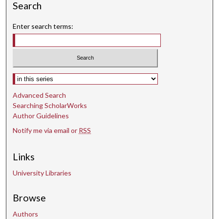
Search
Enter search terms:
Select context to search:
Advanced Search
Searching ScholarWorks
Author Guidelines
Notify me via email or
RSS
Links
University Libraries
Browse
Authors