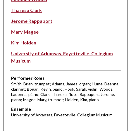
Tharesa Clark
Jerome Rappaport
Mary Magee
Kim Holden
University of Arkansas, Fayetteville. Collegium
Musicum
Performer Roles
Smith, Brian, trumpet; Adams, James, organ; Hume, Deanna,
clarinet; Bogan, Kevin, piano; Houk, Sarah, violin; Woods,
Ladonna, piano; Clark, Tharesa, flute; Rappaport, Jerome,
piano; Magee, Mary, trumpet; Holden, Kim, piano
Ensemble
University of Arkansas, Fayetteville. Collegium Musicum
0