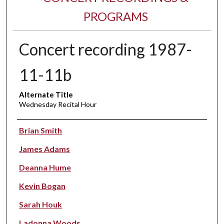
PROGRAMS
Concert recording 1987-
11-11b
Alternate Title
Wednesday Recital Hour
Performer(s)
Brian Smith
James Adams
Deanna Hume
Kevin Bogan
Sarah Houk
Ladonna Woods