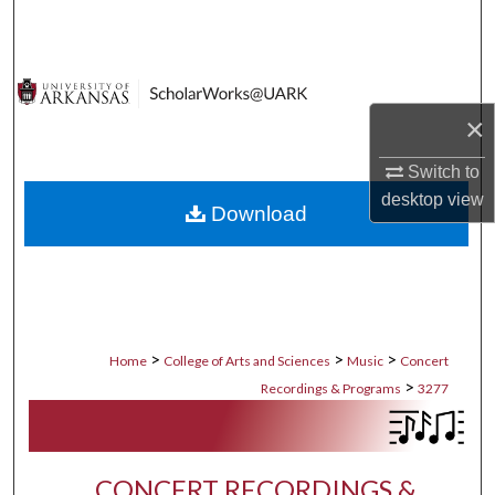
Search
Browse Collections
×
My Account
Switch to
About
desktop
view
Download
Digital Commons Network™
>
>
>
Home
College of Arts and Sciences
Music
Concert
>
Recordings & Programs
3277
CONCERT RECORDINGS &