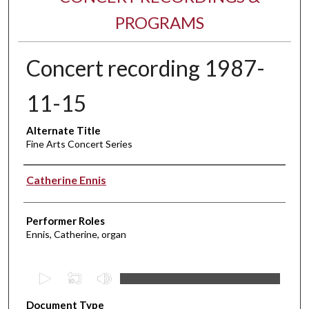
PROGRAMS
Concert recording 1987-
11-15
Alternate Title
Fine Arts Concert Series
Performer(s)
Catherine Ennis
Performer Roles
Ennis, Catherine, organ
0
s
Document Type
e