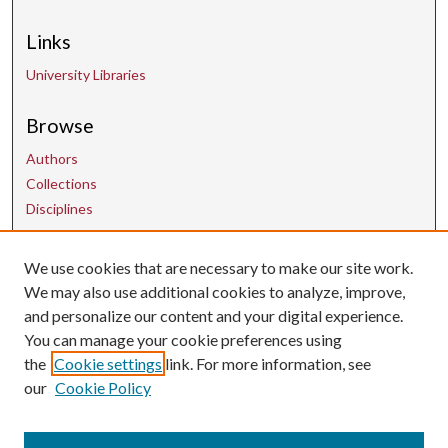
Links
University Libraries
Browse
Authors
Collections
Disciplines
Contact Us
We use cookies that are necessary to make our site work.
We may also use additional cookies to analyze, improve,
and personalize our content and your digital experience.
uarepos@uark.edu
You can manage your cookie preferences using
the
Cookie settings
link. For more information, see
our
Cookie Policy