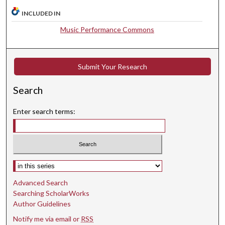
u
INCLUDED IN
t
Music Performance Commons
e
s
,
Submit Your Research
2
8
Search
s
Enter search terms:
e
c
o
n
d
Select context to search:
s
Advanced Search
Searching ScholarWorks
Author Guidelines
Notify me via email or
RSS