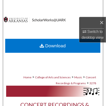
Search
Browse Collections
×
My Account
Switch to
desktop
view
About
Download
Digital Commons Network™
>
>
>
Home
College of Arts and Sciences
Music
Concert
>
Recordings & Programs
3278
CONCERT RECORDINGS &