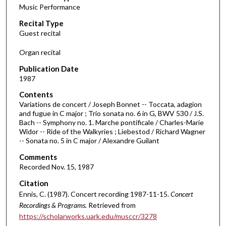
Music Performance
c
Recital Type
o
Guest recital
n
d
Organ recital
s
Publication Date
o
1987
f
Contents
1
Variations de concert / Joseph Bonnet -- Toccata, adagion
h
and fugue in C major ; Trio sonata no. 6 in G, BWV 530 / J.S.
Bach -- Symphony no. 1. Marche pontificale / Charles-Marie
o
Widor -- Ride of the Walkyries ; Liebestod / Richard Wagner
u
-- Sonata no. 5 in C major / Alexandre Guilant
r
Comments
,
Recorded Nov. 15, 1987
1
Citation
1
Ennis, C. (1987). Concert recording 1987-11-15.
Concert
m
Recordings & Programs.
Retrieved from
i
https://scholarworks.uark.edu/musccr/3278
n