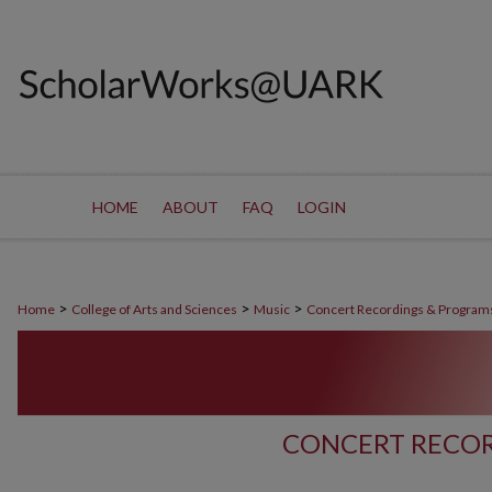
HOME
ABOUT
FAQ
LOGIN
>
>
>
Home
College of Arts and Sciences
Music
Concert Recordings & Program
CONCERT RECOR