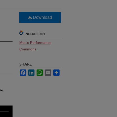
Download
INCLUDED IN
Music Performance
Commons
SHARE
Facebook
LinkedIn
WhatsApp
Email
Share
w,