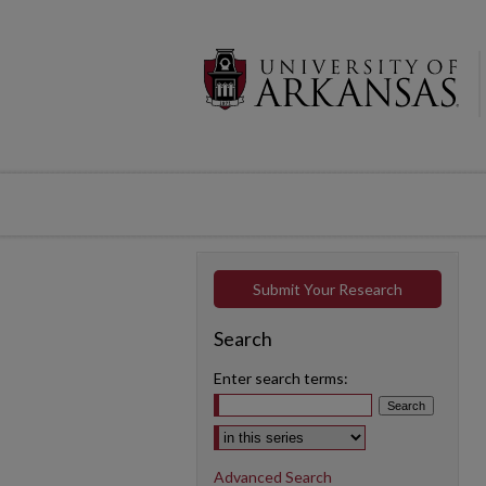
Submit Your Research
Search
Enter search terms:
Select context to search:
Advanced Search