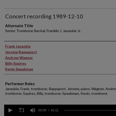
Concert recording 1989-12-10
Alternate Title
Senior Trombone Recital, Franklin J. Janaskie Jr.
Performer(s)
Frank Janaskie
Jerome Rappaport
Andrew Wagner
Billy Squires
Kevin Speakman
Performer Roles
Janaskie, Frank, trombone; Rappaport, Jerome, piano; Wagner, Andre
trombone; Squires, Billy, trombone; Speakman, Kevin, trombone
0
seconds
00:00
42:11
of