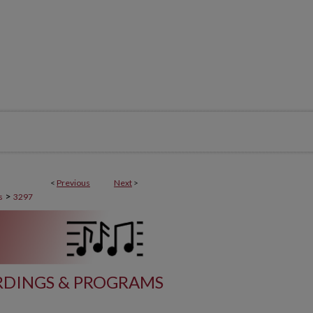
<
Previous
Next
>
>
s
3297
DINGS & PROGRAMS