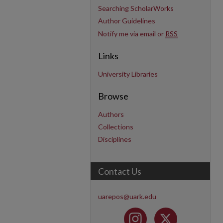
Searching ScholarWorks
Author Guidelines
Notify me via email or
RSS
Links
University Libraries
Browse
Authors
Collections
Disciplines
Contact Us
uarepos@uark.edu