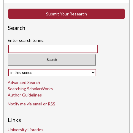
Submit Your Research
Search
Enter search terms:
Select context to search:
Advanced Search
Searching ScholarWorks
Author Guidelines
Notify me via email or
RSS
Links
University Libraries