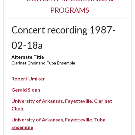
PROGRAMS
Concert recording 1987-
02-18a
Alternate Title
Clarinet Choir and Tuba Ensemble
Performer(s)
Robert Umiker
Gerald Sloan
University of Arkansas, Fayetteville. Clarinet
Choir
University of Arkansas, Fayetteville. Tuba
Ensemble