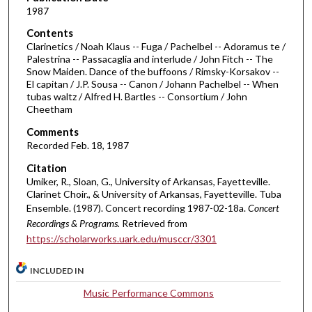
4
1987
m
Contents
i
Clarinetics / Noah Klaus -- Fuga / Pachelbel -- Adoramus te /
n
Palestrina -- Passacaglia and interlude / John Fitch -- The
Snow Maiden. Dance of the buffoons / Rimsky-Korsakov --
u
El capitan / J.P. Sousa -- Canon / Johann Pachelbel -- When
t
tubas waltz / Alfred H. Bartles -- Consortium / John
e
Cheetham
s
Comments
,
Recorded Feb. 18, 1987
4
Citation
3
Umiker, R., Sloan, G., University of Arkansas, Fayetteville.
s
Clarinet Choir., & University of Arkansas, Fayetteville. Tuba
Ensemble. (1987). Concert recording 1987-02-18a.
Concert
e
Recordings & Programs.
Retrieved from
c
https://scholarworks.uark.edu/musccr/3301
o
n
INCLUDED IN
d
Music Performance Commons
s