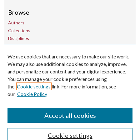
Browse
Authors
Collections
Disciplines
We use cookies that are necessary to make our site work.
Contact Us
We may also use additional cookies to analyze, improve,
and personalize our content and your digital experience.
uarepos@uark.edu
You can manage your cookie preferences using
the
Cookie settings
link. For more information, see
our
Cookie Policy
Accept all cookies
Cookie settings