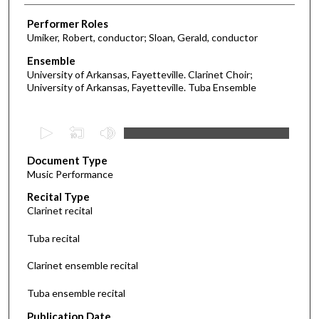
Performer Roles
Umiker, Robert, conductor; Sloan, Gerald, conductor
Ensemble
University of Arkansas, Fayetteville. Clarinet Choir;
University of Arkansas, Fayetteville. Tuba Ensemble
0
s
Document Type
e
Music Performance
c
Recital Type
o
Clarinet recital
n
d
Tuba recital
s
Clarinet ensemble recital
o
f
Tuba ensemble recital
3
Publication Date