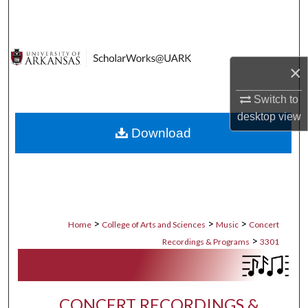
Search
Browse Collections
×
My Account
Switch to
desktop
view
About
Download
Digital Commons Network™
>
>
>
Home
College of Arts and Sciences
Music
Concert
>
Recordings & Programs
3301
CONCERT RECORDINGS &