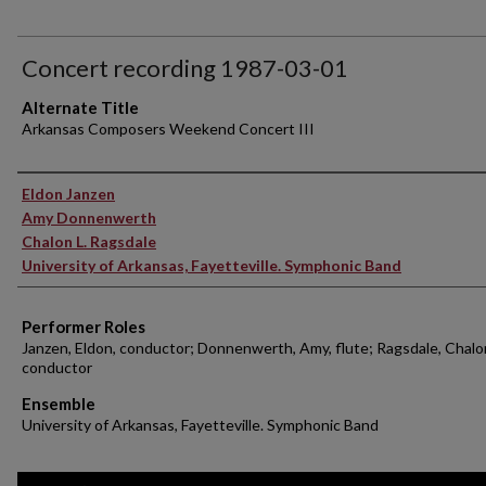
Concert recording 1987-03-01
Alternate Title
Arkansas Composers Weekend Concert III
Performer(s)
Eldon Janzen
Amy Donnenwerth
Chalon L. Ragsdale
University of Arkansas, Fayetteville. Symphonic Band
Performer Roles
Janzen, Eldon, conductor; Donnenwerth, Amy, flute; Ragsdale, Chalon
conductor
Ensemble
University of Arkansas, Fayetteville. Symphonic Band
0