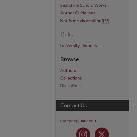
Searching ScholarWorks
Author Guidelines
Notify me via email or
RSS
Links
University Libraries
Browse
Authors
Collections
Disciplines
Contact Us
uarepos@uark.edu