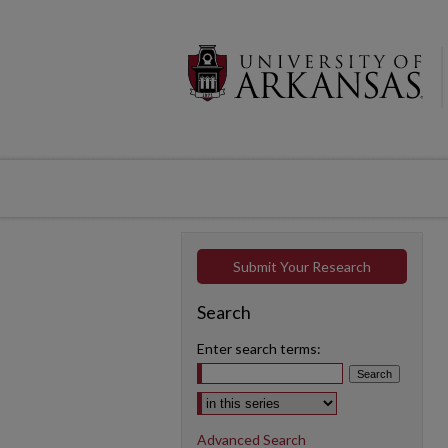
Submit Your Research
Search
Enter search terms:
Select context to search:
Advanced Search