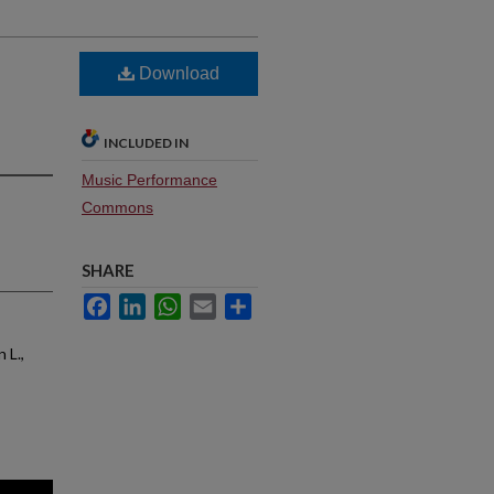
Download
INCLUDED IN
Music Performance
Commons
SHARE
Facebook
LinkedIn
WhatsApp
Email
Share
 L.,