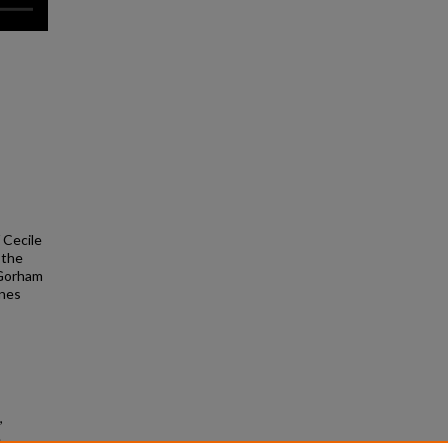
/ Cecile
 the
 Gorham
nnes
,
.