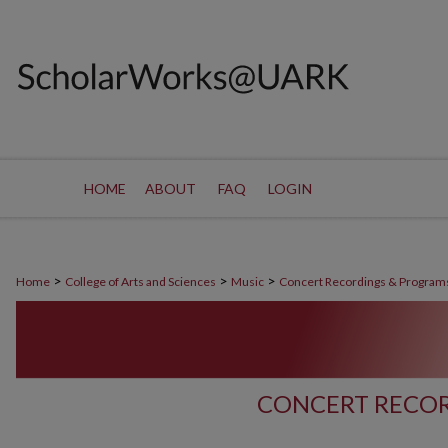
HOME
ABOUT
FAQ
LOGIN
>
>
>
Home
College of Arts and Sciences
Music
Concert Recordings & Program
CONCERT RECOR