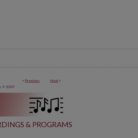
<
Previous
Next
>
>
s
3307
DINGS & PROGRAMS