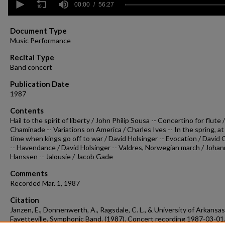
seconds
00:00
56:27
of
56
minutes,
Document Type
27
Music Performance
seconds
Volume
90%
Recital Type
Band concert
Publication Date
1987
Contents
Hail to the spirit of liberty / John Philip Sousa -- Concertino for flute 
Chaminade -- Variations on America / Charles Ives -- In the spring, at
time when kings go off to war / David Holsinger -- Evocation / David
-- Havendance / David Holsinger -- Valdres, Norwegian march / Joha
Hanssen -- Jalousie / Jacob Gade
Comments
Recorded Mar. 1, 1987
Citation
Janzen, E., Donnenwerth, A., Ragsdale, C. L., & University of Arkansas
Fayetteville. Symphonic Band. (1987). Concert recording 1987-03-01