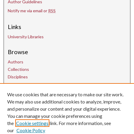
Author Guidelines
Notify me via email or
RSS
Links
University Libraries
Browse
Authors
Collections
Disciplines
Contact Us
We use cookies that are necessary to make our site work.
We may also use additional cookies to analyze, improve,
and personalize our content and your digital experience.
uarepos@uark.edu
You can manage your cookie preferences using
the
Cookie settings
link. For more information, see
our
Cookie Policy