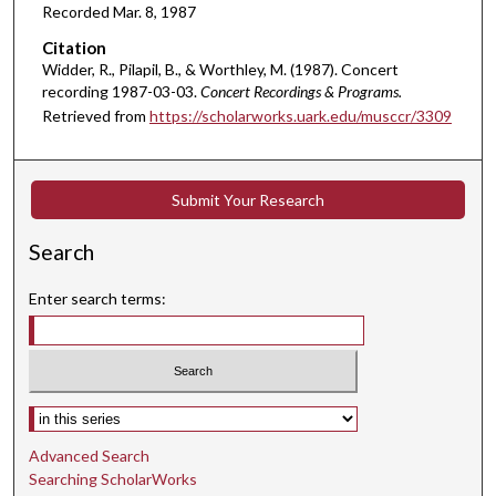
Recorded Mar. 8, 1987
m
i
Citation
Widder, R., Pilapil, B., & Worthley, M. (1987). Concert
n
recording 1987-03-03.
Concert Recordings & Programs.
u
Retrieved from
https://scholarworks.uark.edu/musccr/3309
t
e
s
Submit Your Research
,
5
Search
9
s
Enter search terms:
e
c
o
n
Select context to search:
d
Advanced Search
s
Searching ScholarWorks