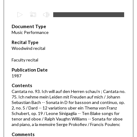
0
s
Document Type
e
Music Performance
c
Recital Type
o
Woodwind recital
n
d
Faculty recital
s
Publication Date
o
1987
f
Contents
1
Cantata no. 93. Ich will auf den Herren schau'n ; Cantata no.
h
75. Ich nehme mein Leiden mit Freuden auf mich / Johann
Sebastian Bach -- Sonata in D for bassoon and continuo, op.
o
2, no. 5 / Dard -- 12 variations uber ein Thema von Franz
u
Schubert, op. 19 / Leone Sinigaglia -- Ten Blake songs for
r
tenor and oboe / Ralph Vaughn Williams -- Sonata for oboe
and piano, a la memoire Serge Prokofiev / Francis Poulenc
,
8
Comments