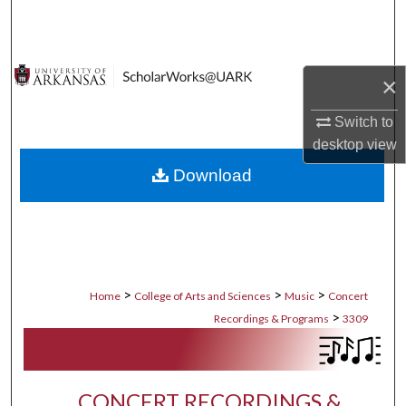
Search
Browse Collections
×
My Account
Switch to
desktop
view
About
Download
Digital Commons Network™
>
>
>
Home
College of Arts and Sciences
Music
Concert
>
Recordings & Programs
3309
CONCERT RECORDINGS &