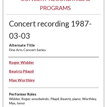
PROGRAMS
Concert recording 1987-
03-03
Alternate Title
Fine Arts Concert Series
Performer(s)
Roger Widder
Beatriz Pilapil
Max Worthley
Performer Roles
Widder, Roger, woodwinds; Pilapil, Beatriz, piano; Worthley,
Max, tenor