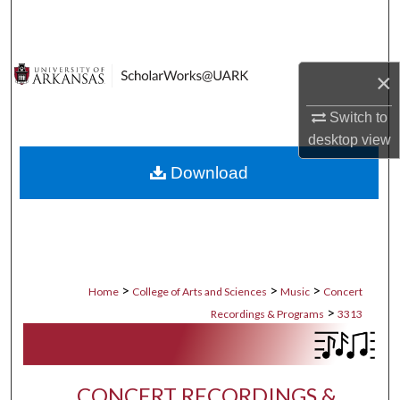
Search
Browse Collections
×
My Account
Switch to
desktop
view
About
Download
Digital Commons Network™
>
>
>
Home
College of Arts and Sciences
Music
Concert
>
Recordings & Programs
3313
CONCERT RECORDINGS &