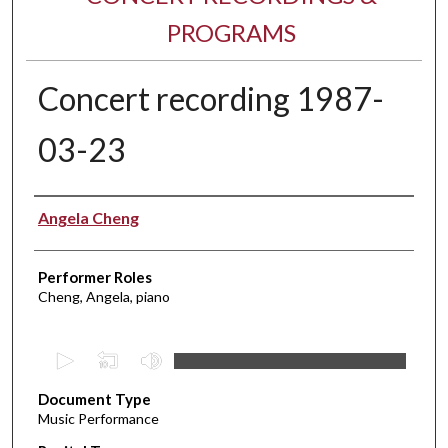
PROGRAMS
Concert recording 1987-
03-23
Performer(s)
Angela Cheng
Performer Roles
Cheng, Angela, piano
0
s
Document Type
e
Music Performance
c