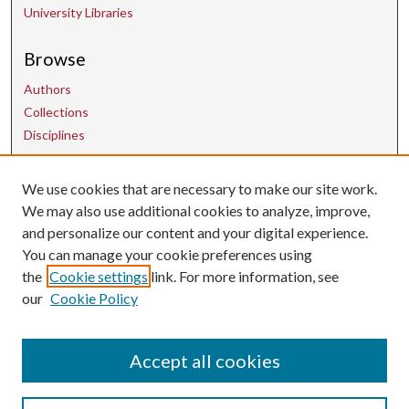
University Libraries
Browse
Authors
Collections
Disciplines
Contact Us
We use cookies that are necessary to make our site work.
We may also use additional cookies to analyze, improve,
and personalize our content and your digital experience.
uarepos@uark.edu
You can manage your cookie preferences using
the
Cookie settings
link. For more information, see
our
Cookie Policy
Accept all cookies