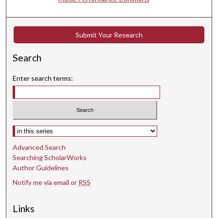
t
e
s
Submit Your Research
,
3
Search
3
s
Enter search terms:
e
c
o
n
Select context to search:
d
Advanced Search
s
Searching ScholarWorks
Author Guidelines
Notify me via email or
RSS
Links