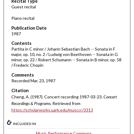
Recital Type
o
Guest recital
n
d
Piano recital
s
Publication Date
o
1987
f
Contents
1
Partita in C minor / Johann Sebastian Bach -- Sonata in F
h
major, op. 10, no. 2 / Ludwig von Beethoven -- Sonata in G
minor, op. 22 / Robert Schumann -- Sonata in B minor, op. 58
o
/ Frederic Chopin
u
Comments
r
Recorded Mar. 23, 1987
,
Citation
1
Cheng, A. (1987). Concert recording 1987-03-23.
Concert
5
Recordings & Programs.
Retrieved from
m
https://scholarworks.uark.edu/musccr/3313
i
n
INCLUDED IN
u
Music Performance Commons