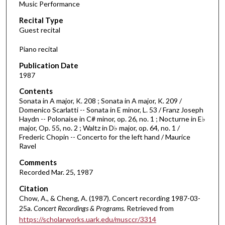
Music Performance
c
Recital Type
o
Guest recital
n
d
Piano recital
s
Publication Date
o
1987
f
Contents
1
Sonata in A major, K. 208 ; Sonata in A major, K. 209 /
h
Domenico Scarlatti -- Sonata in E minor, L. 53 / Franz Joseph
Haydn -- Polonaise in C# minor, op. 26, no. 1 ; Nocturne in E♭
o
major, Op. 55, no. 2 ; Waltz in D♭ major, op. 64, no. 1 /
u
Frederic Chopin -- Concerto for the left hand / Maurice
r
Ravel
,
Comments
9
Recorded Mar. 25, 1987
m
Citation
i
Chow, A., & Cheng, A. (1987). Concert recording 1987-03-
25a.
Concert Recordings & Programs.
Retrieved from
n
https://scholarworks.uark.edu/musccr/3314
u