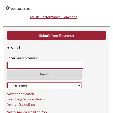
t
INCLUDED IN
e
s
Music Performance Commons
,
3
Submit Your Research
2
s
Search
e
c
Enter search terms:
o
n
d
s
Select context to search:
Advanced Search
Searching ScholarWorks
Author Guidelines
Notify me via email or
RSS