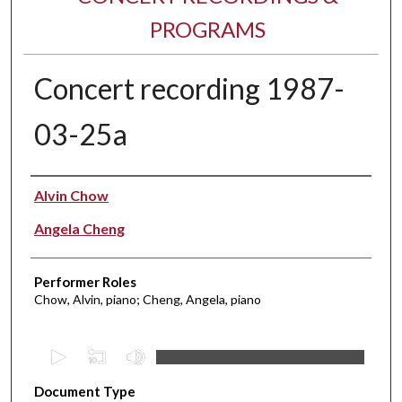
PROGRAMS
Concert recording 1987-
03-25a
Performer(s)
Alvin Chow
Angela Cheng
Performer Roles
Chow, Alvin, piano; Cheng, Angela, piano
0
s
Document Type
e