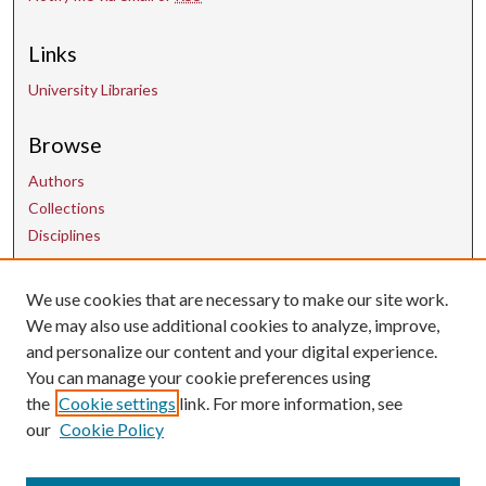
Links
University Libraries
Browse
Authors
Collections
Disciplines
Contact Us
We use cookies that are necessary to make our site work.
We may also use additional cookies to analyze, improve,
and personalize our content and your digital experience.
uarepos@uark.edu
You can manage your cookie preferences using
the
Cookie settings
link. For more information, see
our
Cookie Policy