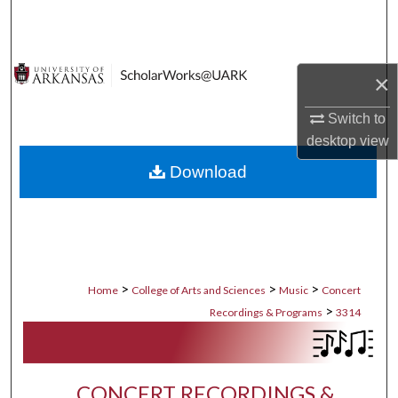
Search
Browse Collections
×
My Account
Switch to
desktop
view
About
Download
Digital Commons Network™
>
>
>
Home
College of Arts and Sciences
Music
Concert
>
Recordings & Programs
3314
CONCERT RECORDINGS &