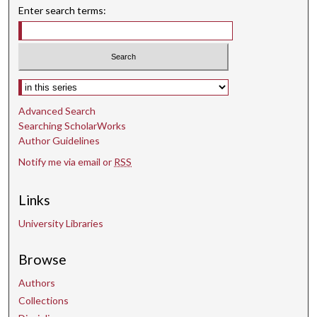
d
Enter search terms:
s
Select context to search:
Advanced Search
Searching ScholarWorks
Author Guidelines
Notify me via email or
RSS
Links
University Libraries
Browse
Authors
Collections