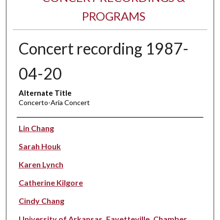
PROGRAMS
Concert recording 1987-
04-20
Alternate Title
Concerto-Aria Concert
Performer(s)
Lin Chang
Sarah Houk
Karen Lynch
Catherine Kilgore
Cindy Chang
University of Arkansas, Fayetteville. Chamber