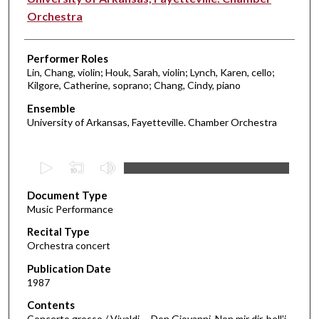
Orchestra
Performer Roles
Lin, Chang, violin; Houk, Sarah, violin; Lynch, Karen, cello;
Kilgore, Catherine, soprano; Chang, Cindy, piano
Ensemble
University of Arkansas, Fayetteville. Chamber Orchestra
0
s
Document Type
e
Music Performance
c
Recital Type
o
Orchestra concert
n
d
Publication Date
1987
s
o
Contents
Concerto grosso / Vivaldi -- Don Giovanni. Non mir dir, bell'i