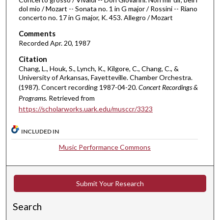
f
dol mio / Mozart -- Sonata no. 1 in G major / Rossini -- Riano
4
concerto no. 17 in G major, K. 453. Allegro / Mozart
4
Comments
m
Recorded Apr. 20, 1987
i
Citation
n
Chang, L., Houk, S., Lynch, K., Kilgore, C., Chang, C., &
u
University of Arkansas, Fayetteville. Chamber Orchestra.
t
(1987). Concert recording 1987-04-20.
Concert Recordings &
Programs.
Retrieved from
e
https://scholarworks.uark.edu/musccr/3323
s
,
INCLUDED IN
4
Music Performance Commons
9
s
e
Submit Your Research
c
o
Search
n