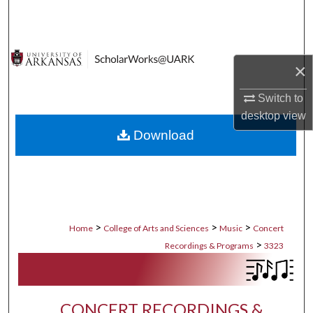
Search
Browse Collections
×
My Account
Switch to
desktop
view
About
Download
Digital Commons Network™
>
>
>
Home
College of Arts and Sciences
Music
Concert
>
Recordings & Programs
3323
CONCERT RECORDINGS &