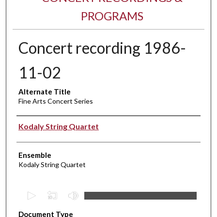
PROGRAMS
Concert recording 1986-
11-02
Alternate Title
Fine Arts Concert Series
Performer(s)
Kodaly String Quartet
Ensemble
Kodaly String Quartet
0
s
Document Type
e