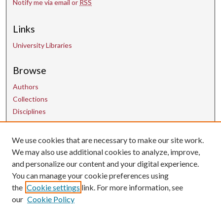
Notify me via email or
RSS
Links
University Libraries
Browse
Authors
Collections
Disciplines
We use cookies that are necessary to make our site work.
Contact Us
We may also use additional cookies to analyze, improve,
and personalize our content and your digital experience.
uarepos@uark.edu
You can manage your cookie preferences using
the
Cookie settings
link. For more information, see
our
Cookie Policy