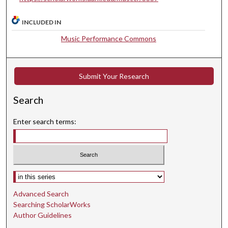
u
INCLUDED IN
t
e
Music Performance Commons
s
,
3
Submit Your Research
5
Search
s
e
Enter search terms:
c
o
n
d
Select context to search:
s
Advanced Search
Searching ScholarWorks
Author Guidelines