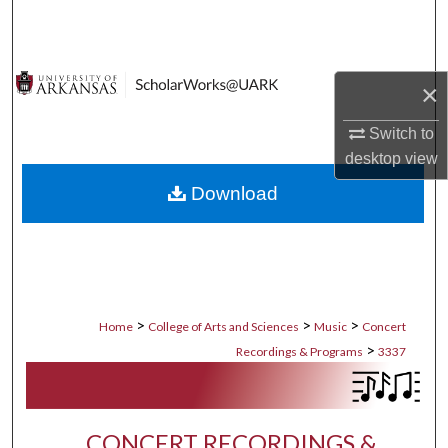
Search
Browse Collections
×
My Account
Switch to
desktop
view
About
Download
Digital Commons Network™
>
>
>
Home
College of Arts and Sciences
Music
Concert
>
Recordings & Programs
3337
CONCERT RECORDINGS &