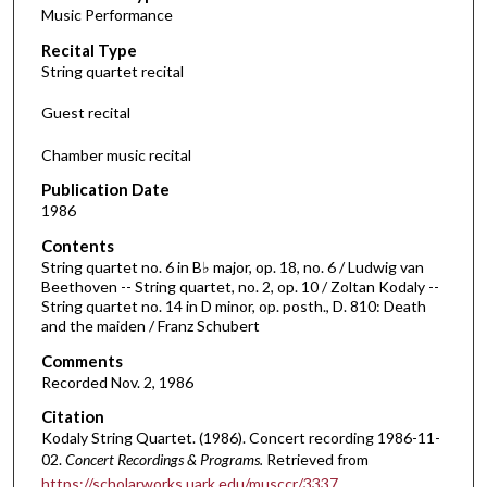
Music Performance
c
Recital Type
o
String quartet recital
n
d
Guest recital
s
Chamber music recital
o
f
Publication Date
1986
1
h
Contents
o
String quartet no. 6 in B♭ major, op. 18, no. 6 / Ludwig van
Beethoven -- String quartet, no. 2, op. 10 / Zoltan Kodaly --
u
String quartet no. 14 in D minor, op. posth., D. 810: Death
r
and the maiden / Franz Schubert
,
Comments
2
Recorded Nov. 2, 1986
7
Citation
m
Kodaly String Quartet. (1986). Concert recording 1986-11-
i
02.
Concert Recordings & Programs.
Retrieved from
https://scholarworks.uark.edu/musccr/3337
n