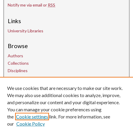
Notify me via email or
RSS
Links
University Libraries
Browse
Authors
Collections
Disciplines
Contact Us
We use cookies that are necessary to make our site work.
We may also use additional cookies to analyze, improve,
and personalize our content and your digital experience.
uarepos@uark.edu
You can manage your cookie preferences using
the
Cookie settings
link. For more information, see
our
Cookie Policy