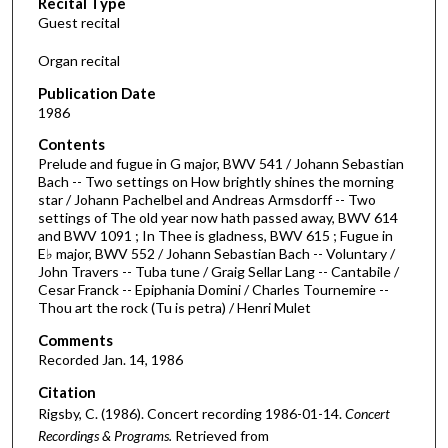
Recital Type
o
Guest recital
n
d
Organ recital
s
Publication Date
o
1986
f
Contents
1
Prelude and fugue in G major, BWV 541 / Johann Sebastian
h
Bach -- Two settings on How brightly shines the morning
star / Johann Pachelbel and Andreas Armsdorff -- Two
o
settings of The old year now hath passed away, BWV 614
u
and BWV 1091 ; In Thee is gladness, BWV 615 ; Fugue in
r
E♭ major, BWV 552 / Johann Sebastian Bach -- Voluntary /
John Travers -- Tuba tune / Graig Sellar Lang -- Cantabile /
,
Cesar Franck -- Epiphania Domini / Charles Tournemire --
1
Thou art the rock (Tu is petra) / Henri Mulet
3
Comments
m
Recorded Jan. 14, 1986
i
Citation
n
Rigsby, C. (1986). Concert recording 1986-01-14.
Concert
u
Recordings & Programs.
Retrieved from