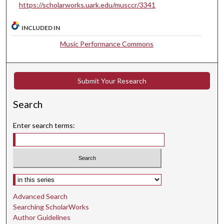
t
https://scholarworks.uark.edu/musccr/3341
e
s
INCLUDED IN
,
Music Performance Commons
4
5
s
Submit Your Research
e
c
Search
o
Enter search terms:
n
d
s
Select context to search:
Advanced Search
Searching ScholarWorks
Author Guidelines