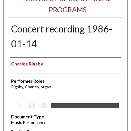
PROGRAMS
Concert recording 1986-
01-14
Performer(s)
Charles Rigsby
Performer Roles
Rigsby, Charles, organ
0
s
Document Type
e
Music Performance
c