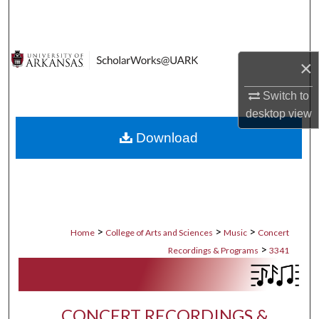
Search
Browse Collections
×
My Account
Switch to
desktop
view
About
Download
Digital Commons Network™
>
>
>
Home
College of Arts and Sciences
Music
Concert
>
Recordings & Programs
3341
CONCERT RECORDINGS &