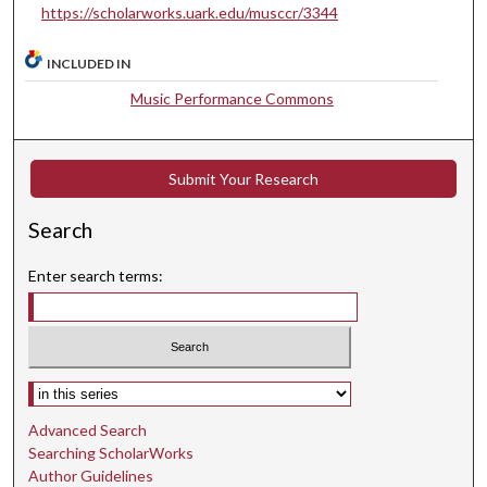
t
https://scholarworks.uark.edu/musccr/3344
e
s
INCLUDED IN
,
Music Performance Commons
5
4
s
Submit Your Research
e
c
Search
o
Enter search terms:
n
d
s
Select context to search:
Advanced Search
Searching ScholarWorks
Author Guidelines