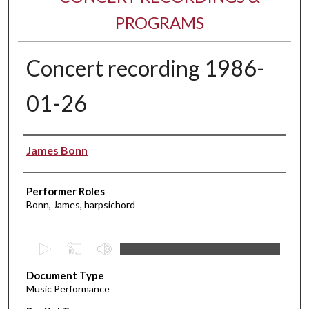
PROGRAMS
Concert recording 1986-
01-26
Performer(s)
James Bonn
Performer Roles
Bonn, James, harpsichord
0
s
Document Type
e
Music Performance
c