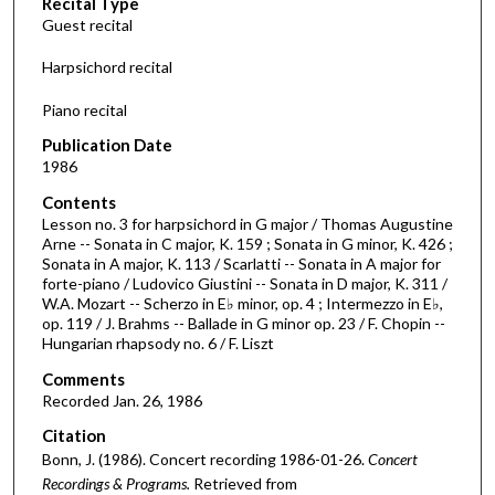
Recital Type
o
Guest recital
n
d
Harpsichord recital
s
Piano recital
o
f
Publication Date
1986
1
h
Contents
o
Lesson no. 3 for harpsichord in G major / Thomas Augustine
Arne -- Sonata in C major, K. 159 ; Sonata in G minor, K. 426 ;
u
Sonata in A major, K. 113 / Scarlatti -- Sonata in A major for
r
forte-piano / Ludovico Giustini -- Sonata in D major, K. 311 /
W.A. Mozart -- Scherzo in E♭ minor, op. 4 ; Intermezzo in E♭,
,
op. 119 / J. Brahms -- Ballade in G minor op. 23 / F. Chopin --
2
Hungarian rhapsody no. 6 / F. Liszt
4
Comments
m
Recorded Jan. 26, 1986
i
Citation
n
Bonn, J. (1986). Concert recording 1986-01-26.
Concert
u
Recordings & Programs.
Retrieved from