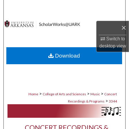
Search
Browse Collections
×
My Account
Switch to
desktop
view
About
Download
Digital Commons Network™
>
>
>
Home
College of Arts and Sciences
Music
Concert
>
Recordings & Programs
3344
CONCERT RECORDINGS &