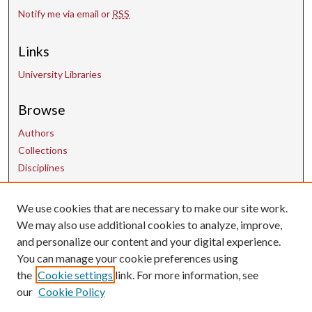
Notify me via email or
RSS
Links
University Libraries
Browse
Authors
Collections
Disciplines
We use cookies that are necessary to make our site work.
Contact Us
We may also use additional cookies to analyze, improve,
and personalize our content and your digital experience.
uarepos@uark.edu
You can manage your cookie preferences using
the
Cookie settings
link. For more information, see
our
Cookie Policy