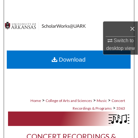
Search
Browse Collections
×
My Account
Switch to
desktop
view
About
Download
Digital Commons Network™
>
>
>
Home
College of Arts and Sciences
Music
Concert
>
Recordings & Programs
3363
CONCERT RECORDINGS &