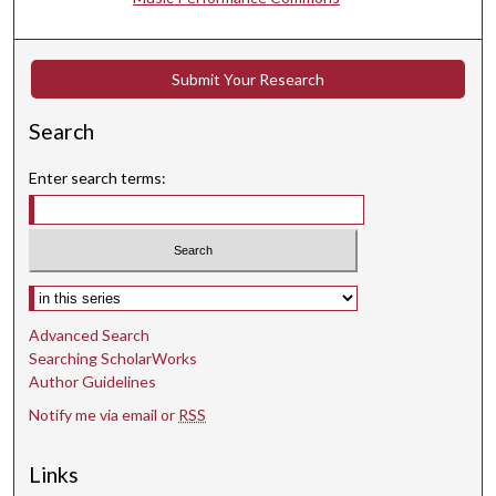
e
c
o
Submit Your Research
n
d
Search
s
Enter search terms:
Select context to search:
Advanced Search
Searching ScholarWorks
Author Guidelines
Notify me via email or
RSS
Links