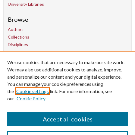
University Libraries
Browse
Authors
Collections
Disciplines
Contact Us
We use cookies that are necessary to make our site work.
We may also use additional cookies to analyze, improve,
and personalize our content and your digital experience.
uarepos@uark.edu
You can manage your cookie preferences using
the
Cookie settings
link. For more information, see
our
Cookie Policy
Accept all cookies