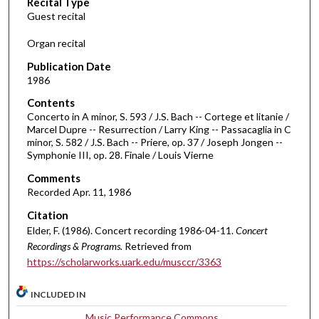
Recital Type
o
Guest recital
n
d
Organ recital
s
Publication Date
o
1986
f
Contents
4
Concerto in A minor, S. 593 / J.S. Bach -- Cortege et litanie /
3
Marcel Dupre -- Resurrection / Larry King -- Passacaglia in C
minor, S. 582 / J.S. Bach -- Priere, op. 37 / Joseph Jongen --
m
Symphonie III, op. 28. Finale / Louis Vierne
i
Comments
n
Recorded Apr. 11, 1986
u
Citation
t
Elder, F. (1986). Concert recording 1986-04-11.
Concert
e
Recordings & Programs.
Retrieved from
s
https://scholarworks.uark.edu/musccr/3363
,
2
INCLUDED IN
s
Music Performance Commons