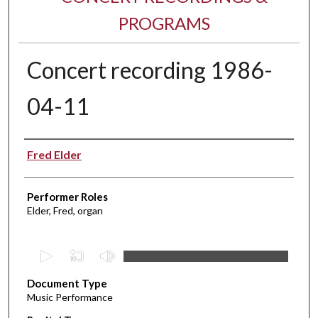
PROGRAMS
Concert recording 1986-
04-11
Performer(s)
Fred Elder
Performer Roles
Elder, Fred, organ
0
s
Document Type
e
Music Performance
c