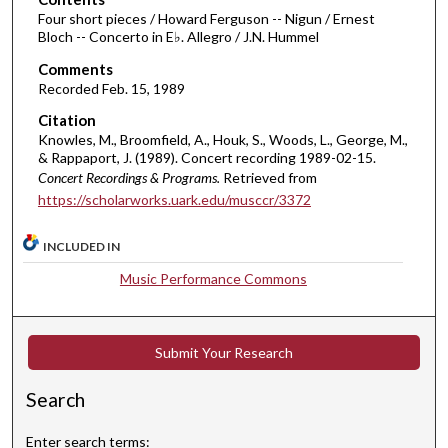
m
Four short pieces / Howard Ferguson -- Nigun / Ernest
Bloch -- Concerto in E♭. Allegro / J.N. Hummel
i
Comments
n
Recorded Feb. 15, 1989
u
t
Citation
Knowles, M., Broomfield, A., Houk, S., Woods, L., George, M.,
e
& Rappaport, J. (1989). Concert recording 1989-02-15.
s
Concert Recordings & Programs.
Retrieved from
,
https://scholarworks.uark.edu/musccr/3372
2
9
INCLUDED IN
s
Music Performance Commons
e
c
o
Submit Your Research
n
d
Search
s
Enter search terms: