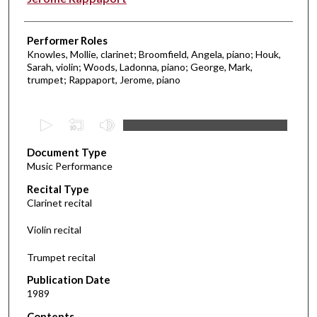
Performer Roles
Knowles, Mollie, clarinet; Broomfield, Angela, piano; Houk,
Sarah, violin; Woods, Ladonna, piano; George, Mark,
trumpet; Rappaport, Jerome, piano
0
s
Document Type
e
Music Performance
c
Recital Type
o
Clarinet recital
n
d
Violin recital
s
Trumpet recital
o
f
Publication Date
1989
2
1
Contents