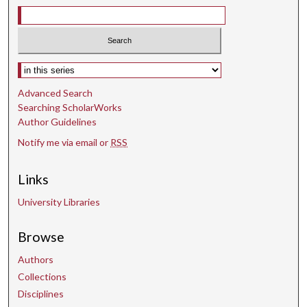
Select context to search:
Advanced Search
Searching ScholarWorks
Author Guidelines
Notify me via email or
RSS
Links
University Libraries
Browse
Authors
Collections
Disciplines