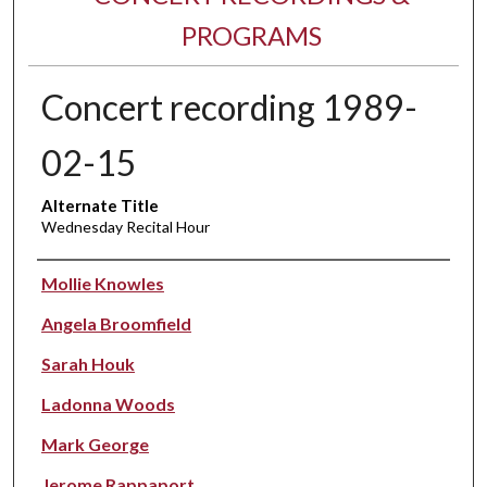
PROGRAMS
Concert recording 1989-
02-15
Alternate Title
Wednesday Recital Hour
Performer(s)
Mollie Knowles
Angela Broomfield
Sarah Houk
Ladonna Woods
Mark George
Jerome Rappaport