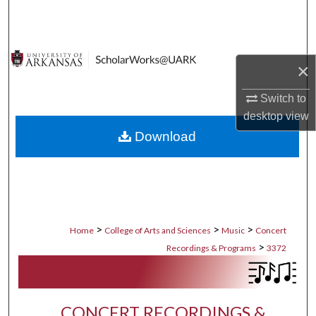
Search
Browse Collections
×
My Account
Switch to
desktop
view
About
Download
Digital Commons Network™
>
>
>
Home
College of Arts and Sciences
Music
Concert
>
Recordings & Programs
3372
CONCERT RECORDINGS &