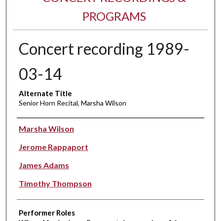
PROGRAMS
Concert recording 1989-
03-14
Alternate Title
Senior Horn Recital, Marsha Wilson
Performer(s)
Marsha Wilson
Jerome Rappaport
James Adams
Timothy Thompson
Performer Roles