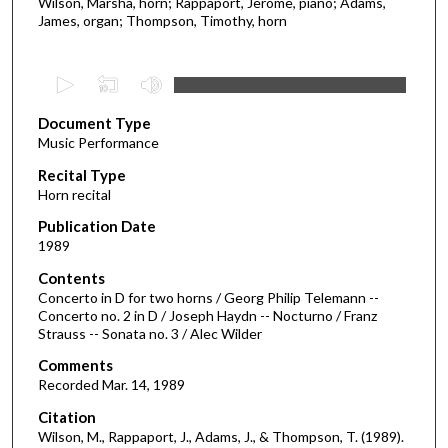
Wilson, Marsha, horn; Rappaport, Jerome, piano; Adams,
James, organ; Thompson, Timothy, horn
0
s
Document Type
e
Music Performance
c
Recital Type
o
Horn recital
n
d
Publication Date
1989
s
o
Contents
Concerto in D for two horns / Georg Philip Telemann --
f
Concerto no. 2 in D / Joseph Haydn -- Nocturno / Franz
2
Strauss -- Sonata no. 3 / Alec Wilder
9
Comments
m
Recorded Mar. 14, 1989
i
Citation
n
Wilson, M., Rappaport, J., Adams, J., & Thompson, T. (1989).