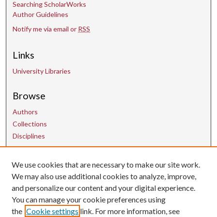
Searching ScholarWorks
Author Guidelines
Notify me via email or
RSS
Links
University Libraries
Browse
Authors
Collections
Disciplines
We use cookies that are necessary to make our site work.
Contact Us
We may also use additional cookies to analyze, improve,
and personalize our content and your digital experience.
uarepos@uark.edu
You can manage your cookie preferences using
the
Cookie settings
link. For more information, see