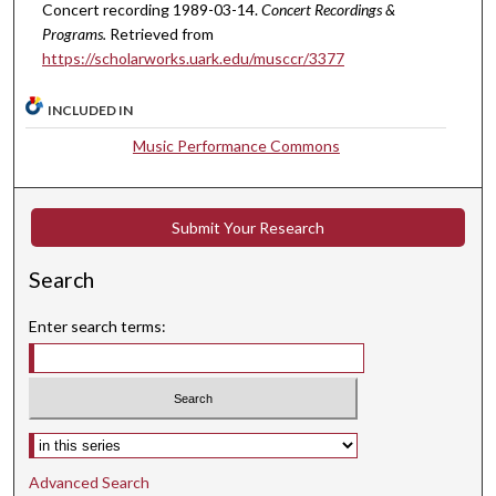
u
Concert recording 1989-03-14.
Concert Recordings &
t
Programs.
Retrieved from
e
https://scholarworks.uark.edu/musccr/3377
s
INCLUDED IN
,
2
Music Performance Commons
5
s
e
Submit Your Research
c
Search
o
n
Enter search terms:
d
s
Select context to search:
Advanced Search