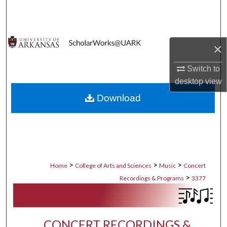
Search
Browse Collections
×
My Account
Switch to
desktop
view
About
Download
Digital Commons Network™
>
>
>
Home
College of Arts and Sciences
Music
Concert
>
Recordings & Programs
3377
CONCERT RECORDINGS &