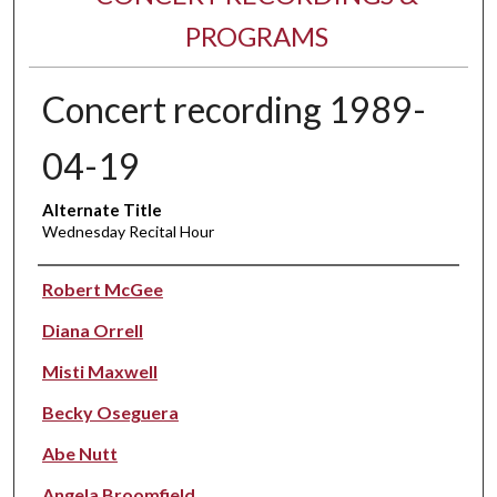
PROGRAMS
Concert recording 1989-
04-19
Alternate Title
Wednesday Recital Hour
Performer(s)
Robert McGee
Diana Orrell
Misti Maxwell
Becky Oseguera
Abe Nutt
Angela Broomfield