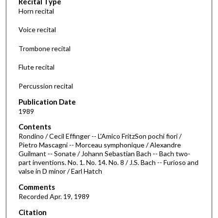
Recital Type
o
Horn recital
n
d
Voice recital
s
Trombone recital
o
f
Flute recital
3
Percussion recital
4
m
Publication Date
i
1989
n
Contents
u
Rondino / Cecil Effinger -- L'Amico FritzSon pochi fiori /
Pietro Mascagni -- Morceau symphonique / Alexandre
t
Guilmant -- Sonate / Johann Sebastian Bach -- Bach two-
e
part inventions. No. 1. No. 14. No. 8 / J.S. Bach -- Furioso and
valse in D minor / Earl Hatch
s
,
Comments
3
Recorded Apr. 19, 1989
9
Citation