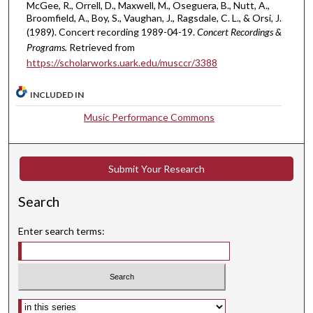
s
McGee, R., Orrell, D., Maxwell, M., Oseguera, B., Nutt, A.,
Broomfield, A., Boy, S., Vaughan, J., Ragsdale, C. L., & Orsi, J.
e
(1989). Concert recording 1989-04-19.
Concert Recordings &
c
Programs.
Retrieved from
o
https://scholarworks.uark.edu/musccr/3388
n
d
INCLUDED IN
s
Music Performance Commons
Submit Your Research
Search
Enter search terms:
Select context to search: