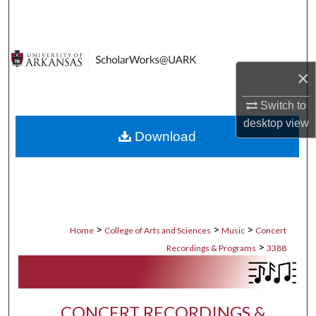
Search
Browse Collections
×
My Account
Switch to
About
desktop
view
Download
Digital Commons Network™
>
>
>
Home
College of Arts and Sciences
Music
Concert
>
Recordings & Programs
3388
CONCERT RECORDINGS &