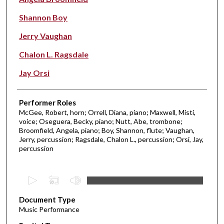
Shannon Boy
Jerry Vaughan
Chalon L. Ragsdale
Jay Orsi
Performer Roles
McGee, Robert, horn; Orrell, Diana, piano; Maxwell, Misti,
voice; Oseguera, Becky, piano; Nutt, Abe, trombone;
Broomfield, Angela, piano; Boy, Shannon, flute; Vaughan,
Jerry, percussion; Ragsdale, Chalon L., percussion; Orsi, Jay,
percussion
0
s
Document Type
e
Music Performance
c