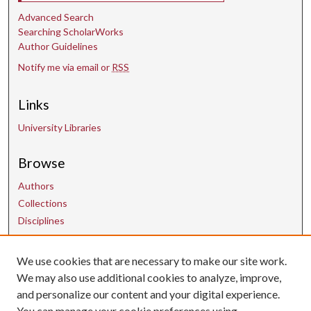
Advanced Search
Searching ScholarWorks
Author Guidelines
Notify me via email or
RSS
Links
University Libraries
Browse
Authors
Collections
Disciplines
We use cookies that are necessary to make our site work.
Contact Us
We may also use additional cookies to analyze, improve,
and personalize our content and your digital experience.
uarepos@uark.edu
You can manage your cookie preferences using