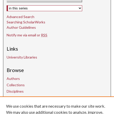
Select context to search:
Advanced Search
Searching ScholarWorks
Author Guidelines
Notify me via email or
RSS
Links
University Libraries
Browse
Authors
Collections
Disciplines
We use cookies that are necessary to make our site work.
Contact Us
We may also use additional cookies to analyze, improve,