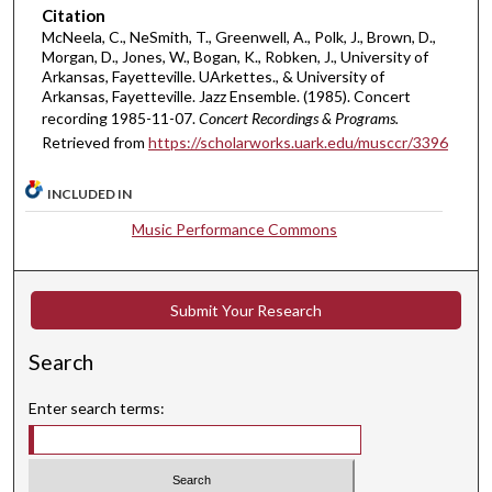
,
Citation
4
McNeela, C., NeSmith, T., Greenwell, A., Polk, J., Brown, D.,
4
Morgan, D., Jones, W., Bogan, K., Robken, J., University of
Arkansas, Fayetteville. UArkettes., & University of
s
Arkansas, Fayetteville. Jazz Ensemble. (1985). Concert
e
recording 1985-11-07.
Concert Recordings & Programs.
c
Retrieved from
https://scholarworks.uark.edu/musccr/3396
o
n
INCLUDED IN
d
Music Performance Commons
s
Submit Your Research
Search
Enter search terms: