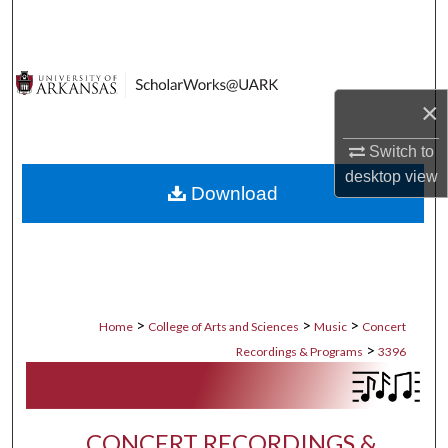
Search
Browse Collections
×
My Account
Switch to
About
desktop
view
Download
Digital Commons Network™
>
>
>
Home
College of Arts and Sciences
Music
Concert
>
Recordings & Programs
3396
CONCERT RECORDINGS &