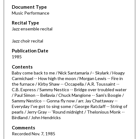
Document Type
e
Music Performance
c
Recital Type
o
Jazz ensemble recital
n
d
Jazz choir recital
s
Publication Date
o
1985
f
Contents
5
Baby come back to me / Nick Santamaria /-- Skylark / Hoagy
5
Carmichael -- How high the moon / Morgan Lewis -- Fire in
the furnace / Kirby Shaw -- Occapella / A.R. Toussaint --
m
C.B. Express / Sammy Nestico -- Bridge over troubled water
i
/ Paul Simon -- Bellavia / Chuck Mangione -- Sam's Boogie /
n
Sammy Nestico -- Gonna fly now / arr. Jay Chattaway --
Everyday I've got to sing some / George Ratclaff -- String of
u
pearls / Jerry Gray -- 'Round midnight / Thelonious Monk --
t
Birdland / John Hendricks
e
Comments
s
Recorded Nov. 7, 1985