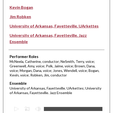
Kevin Bogan
Jim Robken
University of Arkansas, Fayetteville. UArkettes
University of Arkansas, Fayetteville. Jazz
Ensemble
Performer Roles
McNeela, Catherine, conductor; NeSmith, Terry, voice;
Greenwell, Amy, voice; Polk, Jaime, voice; Brown, Dana,
voice; Morgan, Dana, voice; Jones, Wendell, voice; Bogan,
Kevin, voice; Robken, Jim, conductor
Ensemble
University of Arkansas, Fayetteville. UArkettes; University
of Arkansas, Fayetteville. Jazz Ensemble
0
s