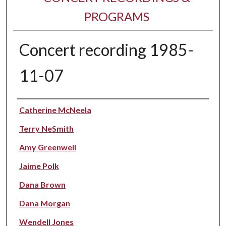
PROGRAMS
Concert recording 1985-
11-07
Performer(s)
Catherine McNeela
Terry NeSmith
Amy Greenwell
Jaime Polk
Dana Brown
Dana Morgan
Wendell Jones