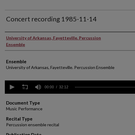
Concert recording 1985-11-14
Performer(s)
University of Arkansas, Fayetteville. Percussion
Ensemble
Ensemble
University of Arkansas, Fayetteville. Percussion Ensemble
0
seconds
00:00
32:12
of
32
minutes,
Document Type
12
Music Performance
seconds
Volume
90%
Recital Type
Percussion ensemble recital
Publication Date