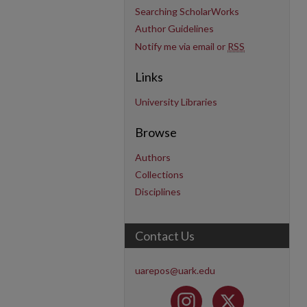
Searching ScholarWorks
Author Guidelines
Notify me via email or
RSS
Links
University Libraries
Browse
Authors
Collections
Disciplines
Contact Us
uarepos@uark.edu