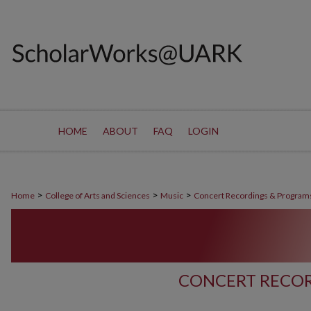
HOME
ABOUT
FAQ
LOGIN
>
>
>
Home
College of Arts and Sciences
Music
Concert Recordings & Program
CONCERT RECOR