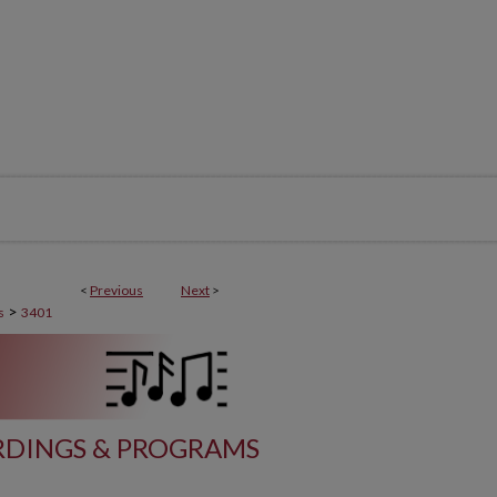
<
Previous
Next
>
>
s
3401
DINGS & PROGRAMS