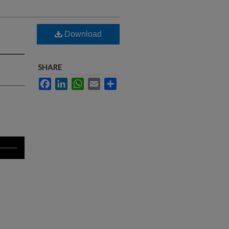
Download
SHARE
Facebook
LinkedIn
WhatsApp
Email
Share