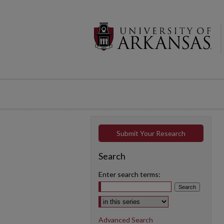
Submit Your Research
Search
Enter search terms:
Select context to search:
Advanced Search