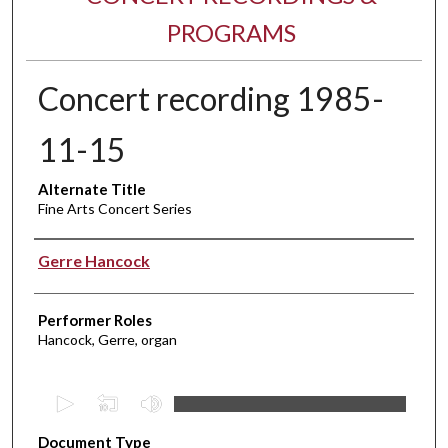
PROGRAMS
Concert recording 1985-
11-15
Alternate Title
Fine Arts Concert Series
Performer(s)
Gerre Hancock
Performer Roles
Hancock, Gerre, organ
0
s
Document Type
e