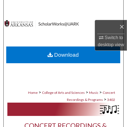
Search
Browse Collections
×
My Account
Switch to
desktop
view
About
Download
Digital Commons Network™
>
>
>
Home
College of Arts and Sciences
Music
Concert
>
Recordings & Programs
3402
CONCERT RECORDINGS &