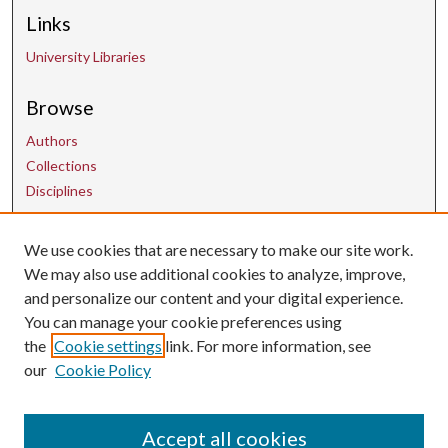
Links
University Libraries
Browse
Authors
Collections
Disciplines
Contact Us
We use cookies that are necessary to make our site work.
We may also use additional cookies to analyze, improve,
and personalize our content and your digital experience.
uarepos@uark.edu
You can manage your cookie preferences using
the
Cookie settings
link. For more information, see
our
Cookie Policy
Accept all cookies