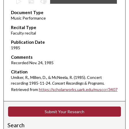
s
Document Type
e
Music Performance
c
Recital Type
o
Faculty recital
n
d
Publication Date
1985
s
o
Comments
Recorded Nov. 24, 1985
f
2
Citation
Umiker, R., Millen, D., & McNeela, R. (1985). Concert
m
recording 1985-11-24.
Concert Recordings & Programs.
i
Retrieved from
https://scholarworks.uark.edu/musccr/3407
n
u
t
Submit Your Research
e
s
Search
,