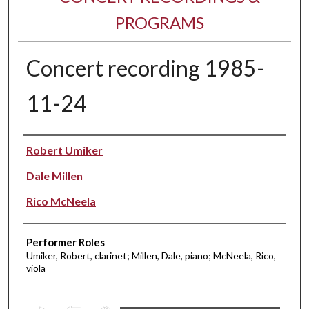
PROGRAMS
Concert recording 1985-
11-24
Performer(s)
Robert Umiker
Dale Millen
Rico McNeela
Performer Roles
Umiker, Robert, clarinet; Millen, Dale, piano; McNeela, Rico,
viola
0