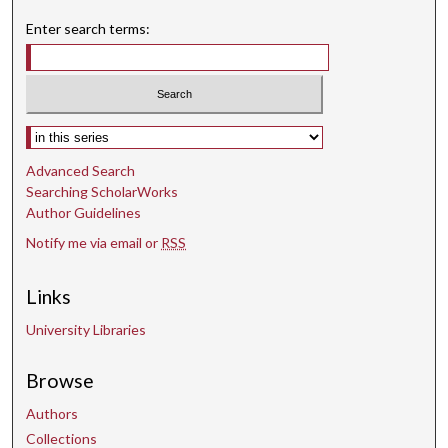
4
Enter search terms:
5
s
e
c
Select context to search:
o
Advanced Search
n
Searching ScholarWorks
d
Author Guidelines
s
Notify me via email or
RSS
Links
University Libraries
Browse
Authors
Collections