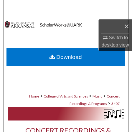
Search
Browse Collections
×
My Account
Switch to
desktop
view
About
Download
Digital Commons Network™
>
>
>
Home
College of Arts and Sciences
Music
Concert
>
Recordings & Programs
3407
CONCERT RECORDINGS &