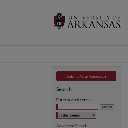
Submit Your Research
Search
Enter search terms:
Select context to search:
Advanced Search