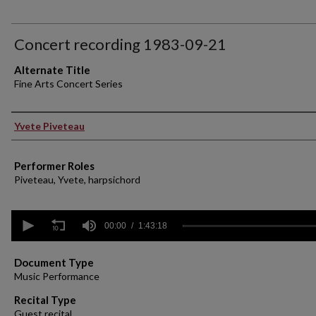
Concert recording 1983-09-21
Alternate Title
Fine Arts Concert Series
Performer(s)
Yvete Piveteau
Performer Roles
Piveteau, Yvete, harpsichord
0
seconds
00:00
1:43:18
of
1
hour,
Document Type
43
Music Performance
minutes,
18
Recital Type
seconds
Volume
Guest recital