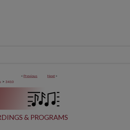
<
Previous
Next
>
>
s
3410
DINGS & PROGRAMS