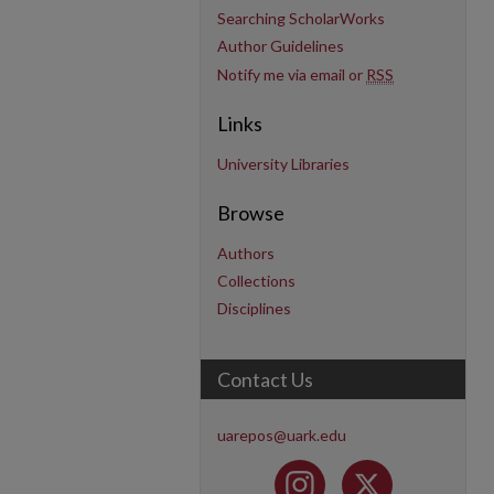
Searching ScholarWorks
Author Guidelines
Notify me via email or
RSS
Links
University Libraries
Browse
Authors
Collections
Disciplines
Contact Us
uarepos@uark.edu