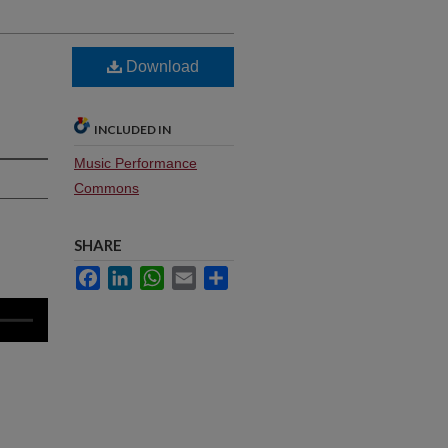
Download
INCLUDED IN
Music Performance
Commons
SHARE
Facebook
LinkedIn
WhatsApp
Email
Share