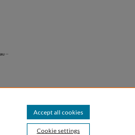
au --
s &
0
Accept all cookies
Cookie settings