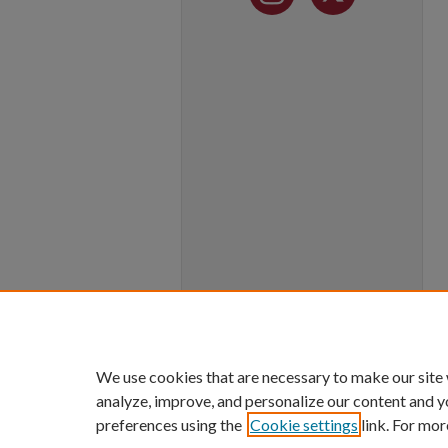
We use cookies that are necessary to make our site
analyze, improve, and personalize our content and y
preferences using the
Cookie settings
link. For mor