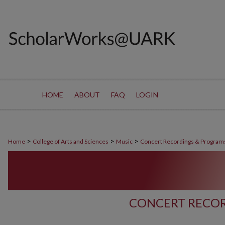
HOME
ABOUT
FAQ
LOGIN
>
>
>
Home
College of Arts and Sciences
Music
Concert Recordings & Program
CONCERT RECOR