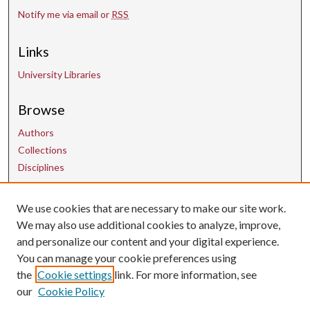
Notify me via email or
RSS
Links
University Libraries
Browse
Authors
Collections
Disciplines
We use cookies that are necessary to make our site work.
Contact Us
We may also use additional cookies to analyze, improve,
and personalize our content and your digital experience.
uarepos@uark.edu
You can manage your cookie preferences using
the
Cookie settings
link. For more information, see
our
Cookie Policy