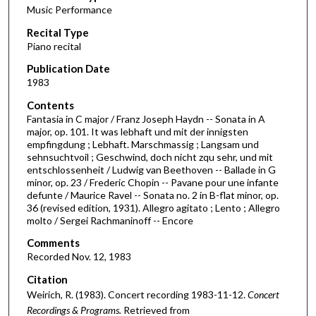
Music Performance
c
Recital Type
o
Piano recital
n
d
Publication Date
1983
s
o
Contents
Fantasia in C major / Franz Joseph Haydn -- Sonata in A
f
major, op. 101. It was lebhaft und mit der innigsten
1
empfingdung ; Lebhaft. Marschmassig ; Langsam und
h
sehnsuchtvoil ; Geschwind, doch nicht zqu sehr, und mit
entschlossenheit / Ludwig van Beethoven -- Ballade in G
o
minor, op. 23 / Frederic Chopin -- Pavane pour une infante
u
defunte / Maurice Ravel -- Sonata no. 2 in B-flat minor, op.
36 (revised edition, 1931). Allegro agitato ; Lento ; Allegro
r
molto / Sergei Rachmaninoff -- Encore
,
Comments
9
Recorded Nov. 12, 1983
m
i
Citation
Weirich, R. (1983). Concert recording 1983-11-12.
Concert
n
Recordings & Programs.
Retrieved from
u