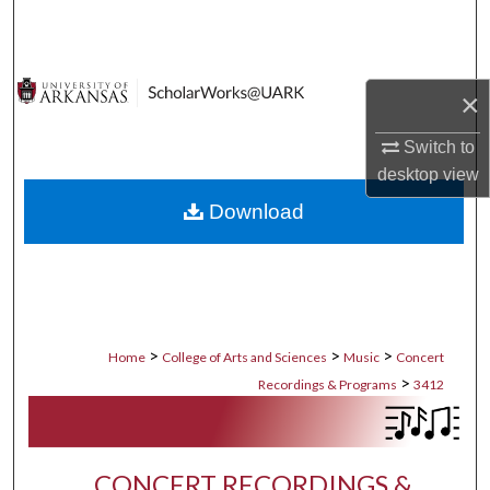
Search
Browse Collections
×
My Account
Switch to
desktop
view
About
Download
Digital Commons Network™
>
>
>
Home
College of Arts and Sciences
Music
Concert
>
Recordings & Programs
3412
CONCERT RECORDINGS &