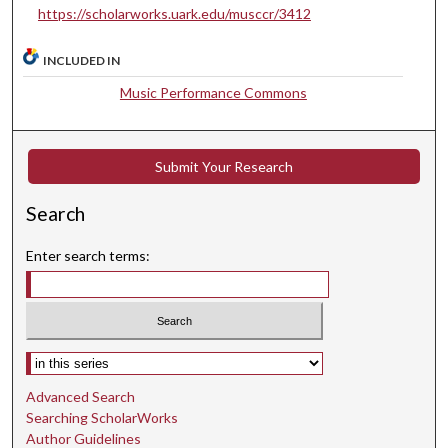
https://scholarworks.uark.edu/musccr/3412
t
e
INCLUDED IN
s
Music Performance Commons
,
3
1
Submit Your Research
s
e
Search
c
o
Enter search terms:
n
d
s
Select context to search:
Advanced Search
Searching ScholarWorks
Author Guidelines