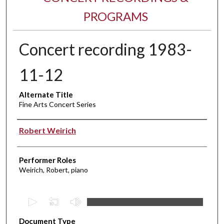
PROGRAMS
Concert recording 1983-
11-12
Alternate Title
Fine Arts Concert Series
Performer(s)
Robert Weirich
Performer Roles
Weirich, Robert, piano
0
s
Document Type
e