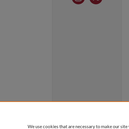
We use cookies that are necessary to make our site