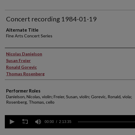
Concert recording 1984-01-19
Alternate Title
Fine Arts Concert Series
Performer(s)
Nicolas Danielson
Susan Freier
Ronald Gorevic
Thomas Rosenberg
Performer Roles
Danielson, Nicolas, violin; Freier, Susan, violin; Gorevic, Ronald, viola;
Rosenberg, Thomas, cello
0
seconds
00:00
2:13:35
of
2