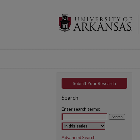
Submit Your Research
Search
Enter search terms:
Select context to search:
Advanced Search