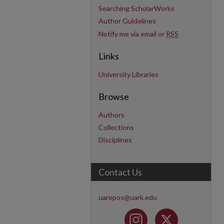
Searching ScholarWorks
Author Guidelines
Notify me via email or
RSS
Links
University Libraries
Browse
Authors
Collections
Disciplines
Contact Us
uarepos@uark.edu