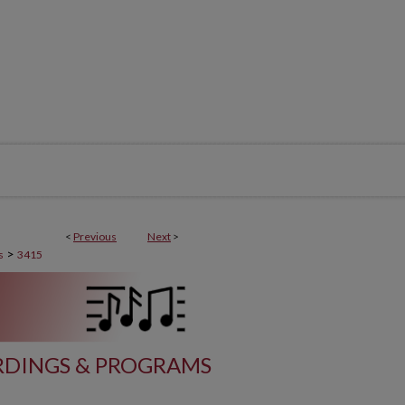
<
Previous
Next
>
>
s
3415
DINGS & PROGRAMS