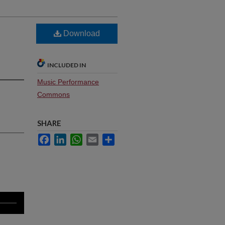
Download
INCLUDED IN
Music Performance
Commons
SHARE
Facebook
LinkedIn
WhatsApp
Email
Share