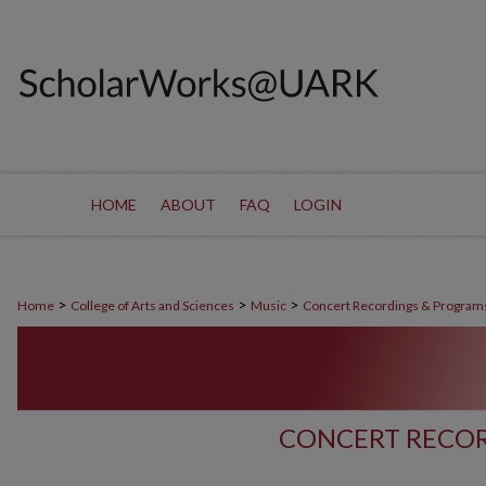
HOME
ABOUT
FAQ
LOGIN
>
>
>
Home
College of Arts and Sciences
Music
Concert Recordings & Program
CONCERT RECOR