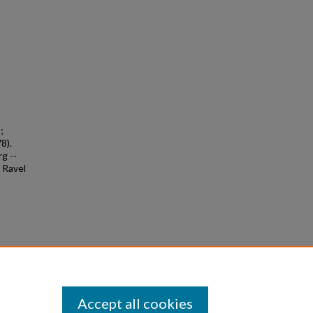
;
8).
g --
e Ravel
Accept all cookies