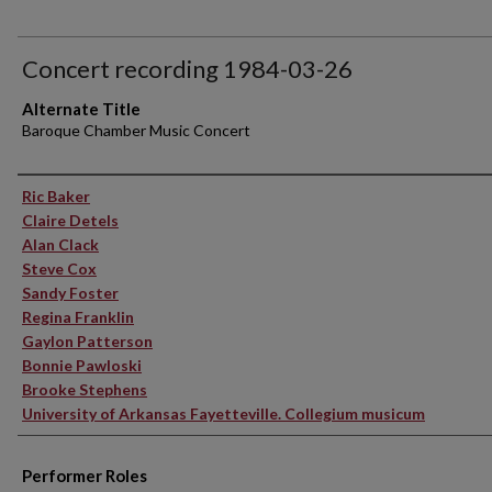
Concert recording 1984-03-26
Alternate Title
Baroque Chamber Music Concert
Performer(s)
Ric Baker
Claire Detels
Alan Clack
Steve Cox
Sandy Foster
Regina Franklin
Gaylon Patterson
Bonnie Pawloski
Brooke Stephens
University of Arkansas Fayetteville. Collegium musicum
Performer Roles