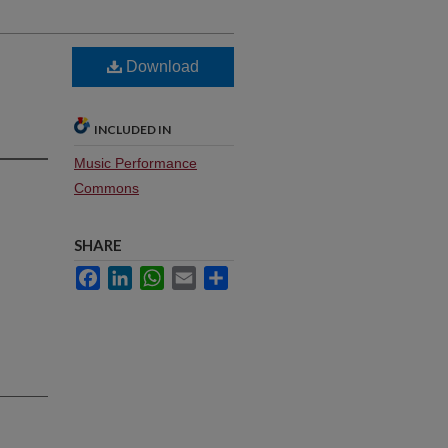
Download
INCLUDED IN
Music Performance
Commons
SHARE
Facebook
LinkedIn
WhatsApp
Email
Share