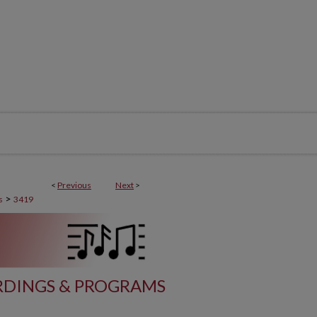
<
Previous
Next
>
>
s
3419
DINGS & PROGRAMS