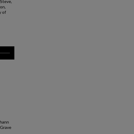
 Steve,
lon,
y of
Johann
. Grave