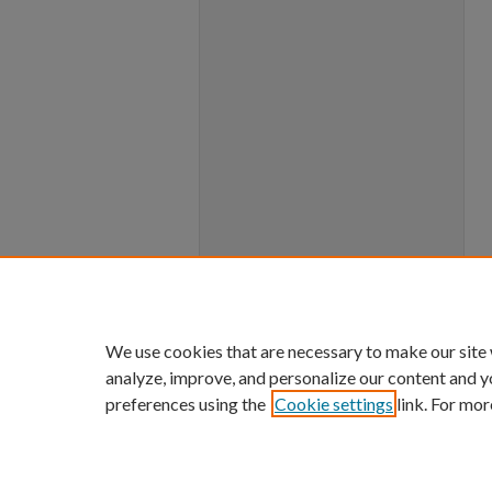
We use cookies that are necessary to make our site
analyze, improve, and personalize our content and y
preferences using the
Cookie settings
link. For mor