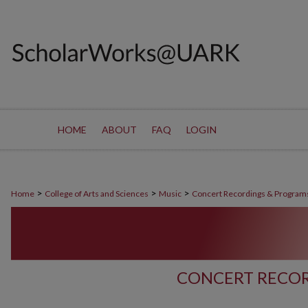
HOME
ABOUT
FAQ
LOGIN
>
>
>
Home
College of Arts and Sciences
Music
Concert Recordings & Program
CONCERT RECOR