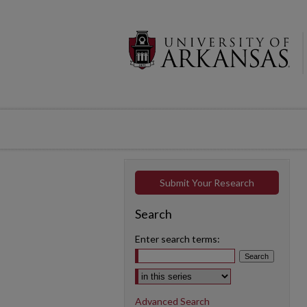
Submit Your Research
Search
Enter search terms:
Select context to search:
Advanced Search