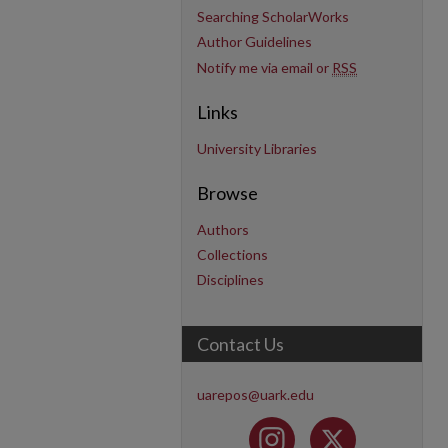
Searching ScholarWorks
Author Guidelines
Notify me via email or
RSS
Links
University Libraries
Browse
Authors
Collections
Disciplines
Contact Us
uarepos@uark.edu