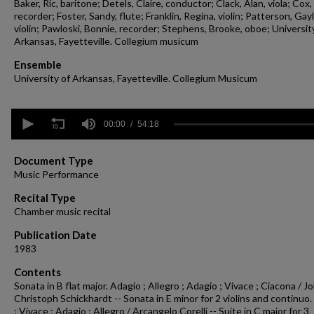
Baker, Ric, baritone; Detels, Claire, conductor; Clack, Alan, viola; Cox,
recorder; Foster, Sandy, flute; Franklin, Regina, violin; Patterson, Gay
violin; Pawloski, Bonnie, recorder; Stephens, Brooke, oboe; Universit
Arkansas, Fayetteville. Collegium musicum
Ensemble
University of Arkansas, Fayetteville. Collegium Musicum
0
seconds
00:00
54:18
of
54
minutes,
Document Type
18
Music Performance
seconds
Volume
90%
Recital Type
Chamber music recital
Publication Date
1983
Contents
Sonata in B flat major. Adagio ; Allegro ; Adagio ; Vivace ; Ciacona / 
Christoph Schickhardt -- Sonata in E minor for 2 violins and continuo
; Vivace ; Adagio ; Allegro / Arcangelo Corelli -- Suite in C major for 3