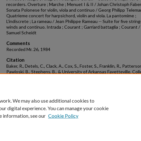
recorders. Overture ; Marche ; Menuet I & II / Johan Christoph Faber
Sonata Polonese for violin, viola and continuo / Georg Philipp Telema
Quatrieme concert for harpsichord, violin and viola. La pantomime ;
L'indiscrete ; La rameau / Jean Philippe Rameau -- Suite for five string
winds and continuo. Intrada ; Courant ; Garriard battaglia ; Courant /
Samuel Scheidt
Comments
Recorded Mr. 26, 1984
Citation
Baker, R., Detels, C., Clack, A., Cox, S., Foster, S., Franklin, R., Patterson
Pawloski, B., Stephens, B., & University of Arkansas Fayetteville. Col
musicum. (1983). Concert recording 1984-03-26.
Concert Recordings &
Programs.
Retrieved from
https://scholarworks.uark.edu/musccr/341
 work. We may also use additional cookies to
our digital experience. You can manage your cookie
e information, see our
Cookie Policy
Home
|
About
|
FAQ
|
My Account
|
Accessibility Statement
University of Arkansas