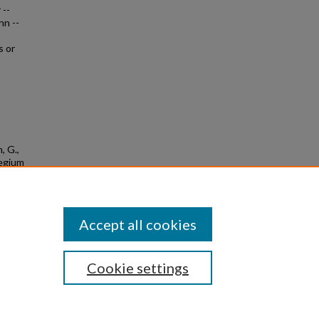
 --
nn --
s or
, G.,
legium
9
Accept all cookies
Cookie settings
|
Privacy
|
Copyright