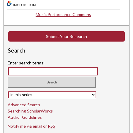
INCLUDED IN
e
c
Music Performance Commons
o
n
d
Submit Your Research
s
Search
Enter search terms:
Select context to search:
Advanced Search
Searching ScholarWorks
Author Guidelines
Notify me via email or
RSS