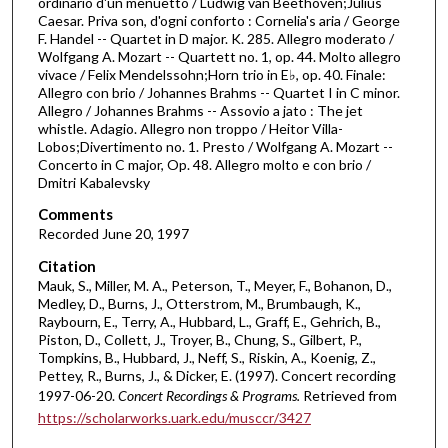
ordinario d'un menuetto / Ludwig van Beethoven;Julius
h
Caesar. Priva son, d'ogni conforto : Cornelia's aria / George
F. Handel -- Quartet in D major. K. 285. Allegro moderato /
o
Wolfgang A. Mozart -- Quartett no. 1, op. 44. Molto allegro
u
vivace / Felix Mendelssohn;Horn trio in E♭, op. 40. Finale:
Allegro con brio / Johannes Brahms -- Quartet I in C minor.
r
Allegro / Johannes Brahms -- Assovio a jato : The jet
,
whistle. Adagio. Allegro non troppo / Heitor Villa-
3
Lobos;Divertimento no. 1. Presto / Wolfgang A. Mozart --
Concerto in C major, Op. 48. Allegro molto e con brio /
4
Dmitri Kabalevsky
m
Comments
i
Recorded June 20, 1997
n
Citation
u
Mauk, S., Miller, M. A., Peterson, T., Meyer, F., Bohanon, D.,
t
Medley, D., Burns, J., Otterstrom, M., Brumbaugh, K.,
e
Raybourn, E., Terry, A., Hubbard, L., Graff, E., Gehrich, B.,
Piston, D., Collett, J., Troyer, B., Chung, S., Gilbert, P.,
s
Tompkins, B., Hubbard, J., Neff, S., Riskin, A., Koenig, Z.,
,
Pettey, R., Burns, J., & Dicker, E. (1997). Concert recording
5
1997-06-20.
Concert Recordings & Programs.
Retrieved from
https://scholarworks.uark.edu/musccr/3427
1
s