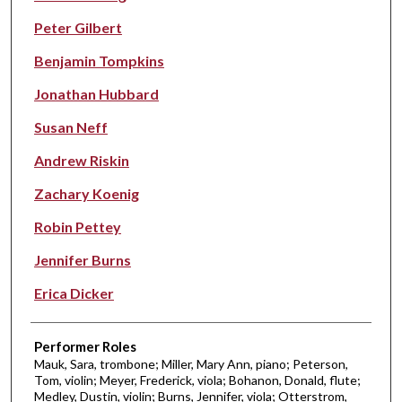
Peter Gilbert
Benjamin Tompkins
Jonathan Hubbard
Susan Neff
Andrew Riskin
Zachary Koenig
Robin Pettey
Jennifer Burns
Erica Dicker
Performer Roles
Mauk, Sara, trombone; Miller, Mary Ann, piano; Peterson,
Tom, violin; Meyer, Frederick, viola; Bohanon, Donald, flute;
Medley, Dustin, violin; Burns, Jennifer, viola; Otterstrom,