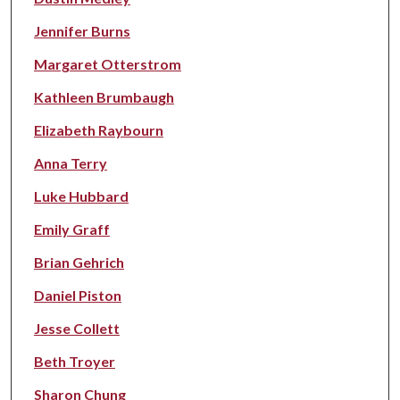
Jennifer Burns
Margaret Otterstrom
Kathleen Brumbaugh
Elizabeth Raybourn
Anna Terry
Luke Hubbard
Emily Graff
Brian Gehrich
Daniel Piston
Jesse Collett
Beth Troyer
Sharon Chung