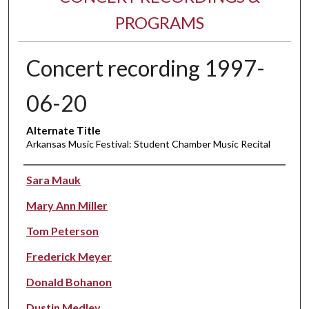
PROGRAMS
Concert recording 1997-
06-20
Alternate Title
Arkansas Music Festival: Student Chamber Music Recital
Performer(s)
Sara Mauk
Mary Ann Miller
Tom Peterson
Frederick Meyer
Donald Bohanon
Dustin Medley