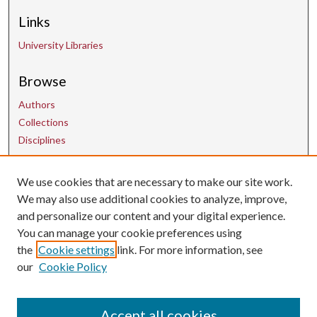
Links
University Libraries
Browse
Authors
Collections
Disciplines
We use cookies that are necessary to make our site work.
Contact Us
We may also use additional cookies to analyze, improve,
and personalize our content and your digital experience.
uarepos@uark.edu
You can manage your cookie preferences using
the
Cookie settings
link. For more information, see
our
Cookie Policy
Accept all cookies