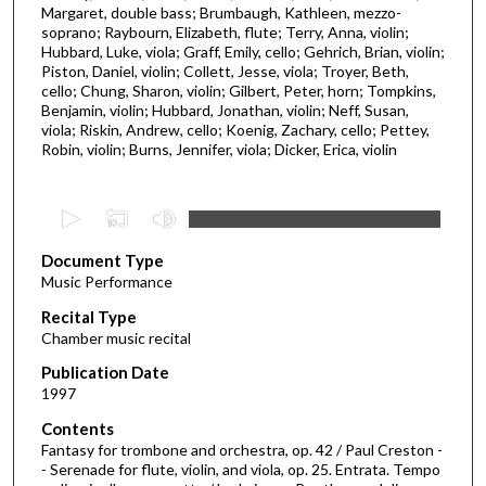
Margaret, double bass; Brumbaugh, Kathleen, mezzo-
soprano; Raybourn, Elizabeth, flute; Terry, Anna, violin;
Hubbard, Luke, viola; Graff, Emily, cello; Gehrich, Brian, violin;
Piston, Daniel, violin; Collett, Jesse, viola; Troyer, Beth,
cello; Chung, Sharon, violin; Gilbert, Peter, horn; Tompkins,
Benjamin, violin; Hubbard, Jonathan, violin; Neff, Susan,
viola; Riskin, Andrew, cello; Koenig, Zachary, cello; Pettey,
Robin, violin; Burns, Jennifer, viola; Dicker, Erica, violin
0
s
Document Type
e
Music Performance
c
Recital Type
o
Chamber music recital
n
d
Publication Date
1997
s
o
Contents
Fantasy for trombone and orchestra, op. 42 / Paul Creston -
f
- Serenade for flute, violin, and viola, op. 25. Entrata. Tempo
1