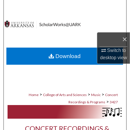
Search
Browse Collections
My Account
×
About
Switch to
Download
desktop
view
Digital Commons Network™
>
>
>
Home
College of Arts and Sciences
Music
Concert
>
Recordings & Programs
3427
CONCERT RECORDINGS &