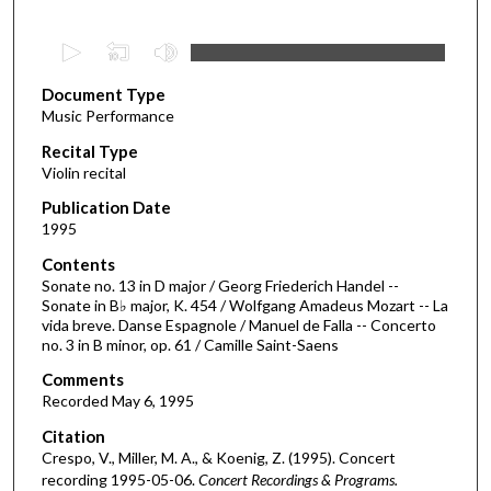
0
s
Document Type
e
Music Performance
c
Recital Type
o
Violin recital
n
d
Publication Date
1995
s
o
Contents
Sonate no. 13 in D major / Georg Friederich Handel --
f
Sonate in B♭ major, K. 454 / Wolfgang Amadeus Mozart -- La
1
vida breve. Danse Espagnole / Manuel de Falla -- Concerto
h
no. 3 in B minor, op. 61 / Camille Saint-Saens
o
Comments
u
Recorded May 6, 1995
r
Citation
,
Crespo, V., Miller, M. A., & Koenig, Z. (1995). Concert
5
recording 1995-05-06.
Concert Recordings & Programs.