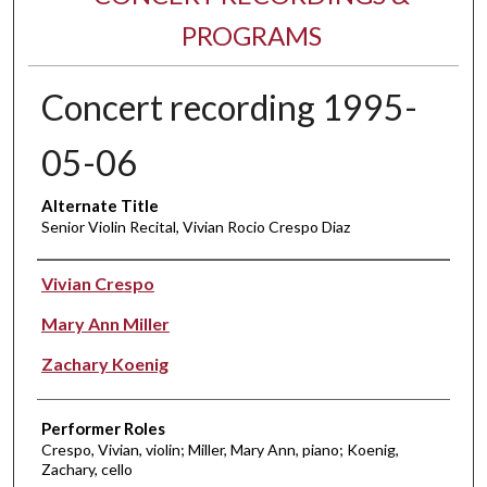
PROGRAMS
Concert recording 1995-
05-06
Alternate Title
Senior Violin Recital, Vivian Rocio Crespo Diaz
Performer(s)
Vivian Crespo
Mary Ann Miller
Zachary Koenig
Performer Roles
Crespo, Vivian, violin; Miller, Mary Ann, piano; Koenig,
Zachary, cello