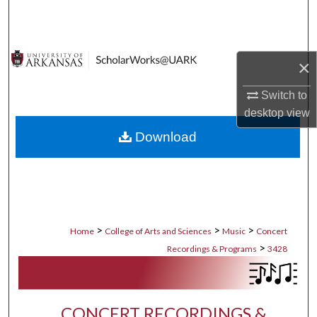
Search
Browse Collections
×
My Account
Switch to
desktop
view
About
Download
Digital Commons Network™
>
>
>
Home
College of Arts and Sciences
Music
Concert
>
Recordings & Programs
3428
CONCERT RECORDINGS &