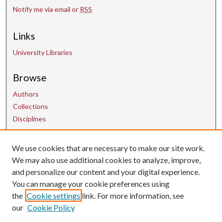
Notify me via email or
RSS
Links
University Libraries
Browse
Authors
Collections
Disciplines
We use cookies that are necessary to make our site work.
Contact Us
We may also use additional cookies to analyze, improve,
and personalize our content and your digital experience.
uarepos@uark.edu
You can manage your cookie preferences using
the
Cookie settings
link. For more information, see
our
Cookie Policy