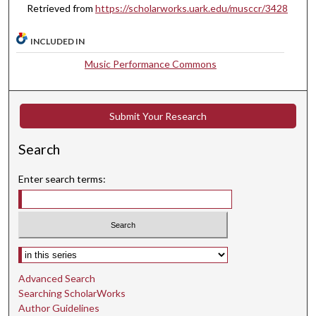
Retrieved from
https://scholarworks.uark.edu/musccr/3428
m
i
INCLUDED IN
n
u
Music Performance Commons
t
e
Submit Your Research
s
,
Search
1
5
Enter search terms:
s
e
c
o
Select context to search:
n
d
Advanced Search
s
Searching ScholarWorks
Author Guidelines