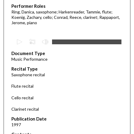
Performer Roles
Ring, Danica, saxophone; Harkenreader, Tammie, flute;
Koenig, Zachary, cello; Conrad, Reece, clarinet; Rappaport,
Jerome, piano
0
s
Document Type
e
Music Performance
c
Recital Type
o
Saxophone recital
n
d
Flute recital
s
Cello recital
o
f
Clarinet recital
1
Publication Date
h
1997
o