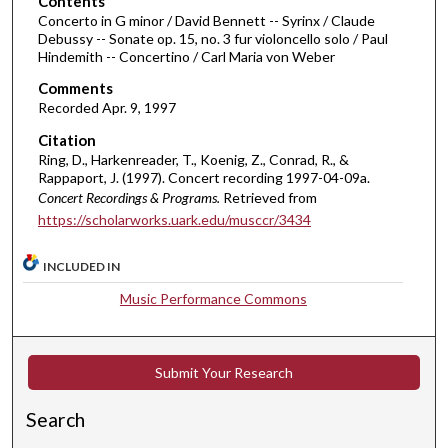
Contents
u
Concerto in G minor / David Bennett -- Syrinx / Claude
r
Debussy -- Sonate op. 15, no. 3 fur violoncello solo / Paul
Hindemith -- Concertino / Carl Maria von Weber
,
1
Comments
1
Recorded Apr. 9, 1997
m
Citation
i
Ring, D., Harkenreader, T., Koenig, Z., Conrad, R., &
Rappaport, J. (1997). Concert recording 1997-04-09a.
n
Concert Recordings & Programs.
Retrieved from
u
https://scholarworks.uark.edu/musccr/3434
t
e
INCLUDED IN
s
Music Performance Commons
,
4
1
Submit Your Research
s
e
Search
c