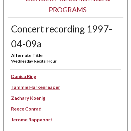
PROGRAMS
Concert recording 1997-
04-09a
Alternate Title
Wednesday Recital Hour
Performer(s)
Danica Ring
Tammie Harkenreader
Zachary Koenig
Reece Conrad
Jerome Rappaport