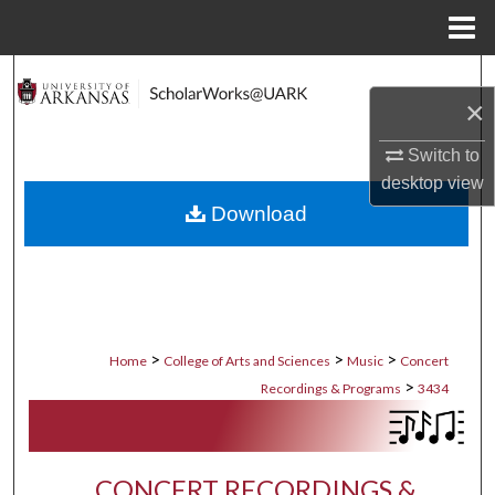
Menu
Home
Search
×
Browse Collections
Switch to
desktop
view
My Account
Download
About
Digital Commons Network™
>
>
>
Home
College of Arts and Sciences
Music
Concert
>
Recordings & Programs
3434
CONCERT RECORDINGS &