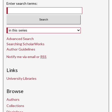
o
Enter search terms:
n
d
s
Select context to search:
Advanced Search
Searching ScholarWorks
Author Guidelines
Notify me via email or
RSS
Links
University Libraries
Browse
Authors
Collections
Disciplines