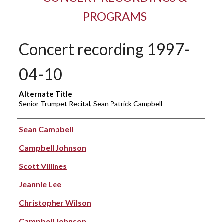
PROGRAMS
Concert recording 1997-
04-10
Alternate Title
Senior Trumpet Recital, Sean Patrick Campbell
Performer(s)
Sean Campbell
Campbell Johnson
Scott Villines
Jeannie Lee
Christopher Wilson
Campbell Johnson