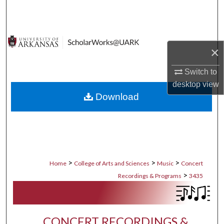
Search
Browse Collections
×
My Account
Switch to
desktop
view
About
Download
Digital Commons Network™
>
>
>
Home
College of Arts and Sciences
Music
Concert
>
Recordings & Programs
3435
CONCERT RECORDINGS &