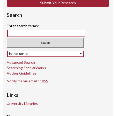
c
Submit Your Research
o
n
Search
d
Enter search terms:
s
Select context to search:
Advanced Search
Searching ScholarWorks
Author Guidelines
Notify me via email or
RSS
Links
University Libraries