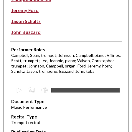
Jeremy Ford
Jason Schultz
John Buzzard
Performer Roles
Campbell, Sean, trumpet; Johnson, Campbell, piano; Villines,
Scott, trumpet; Lee, Jeannie, piano; Wilson, Christopher,
trumpet; Johnson, Campbell, organ; Ford, Jeremy, horn;
Schultz, Jason, trombone; Buzzard, John, tuba
0
s
Document Type
e
Music Performance
c
Recital Type
o
Trumpet recital
n
d
Publication Date