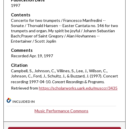
1997
s
o
Contents
Concerto for two trumpets / Francesco Manfredini --
f
Sonate / Thorvald Hansen -- Easter Cantata no. 146 for two
3
trumpets and organ. My spirit be joyful / Johann Sebastian
7
Bach;Prayer of Saint Gregory / Alan Hovhannes --
Entertainer / Scott Joplin
m
i
Comments
Recorded Apr. 19, 1997
n
u
Citation
Campbell, S., Johnson, C., Villines, S., Lee, J., Wilson, C.,
t
Johnson, C., Ford, J., Schultz, J., & Buzzard, J. (1997). Concert
e
recording 1997-04-10.
Concert Recordings & Programs.
s
Retrieved from
https://scholarworks.uark.edu/musccr/3435
,
3
INCLUDED IN
8
Music Performance Commons
s
e